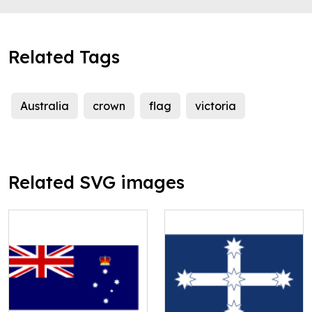
Related Tags
Australia
crown
flag
victoria
Related SVG images