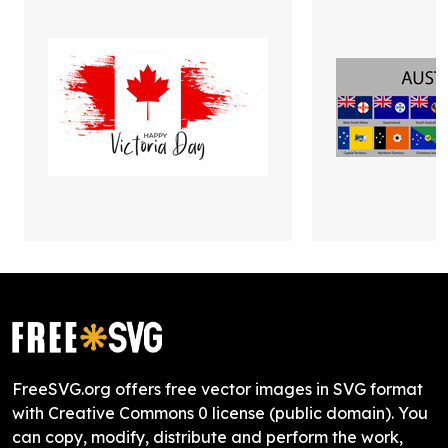
FreeSVG.org offers free vector images in SVG format
with Creative Commons 0 license (public domain). You
can copy, modify, distribute and perform the work,