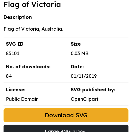
Flag of Victoria
Description
Flag of Victoria, Australia.
SVG ID
Size
85101
0.03 MB
No. of downloads:
Date:
84
01/11/2019
License:
SVG published by:
Public Domain
OpenClipart
Download SVG
Large PNG
2400px