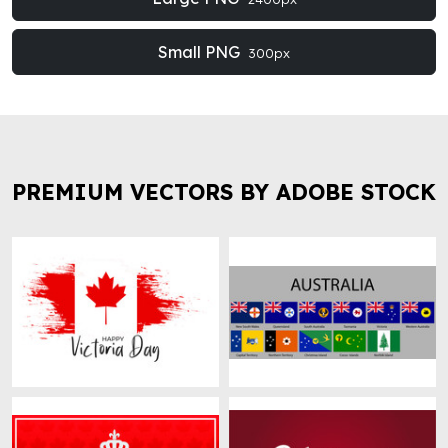
Small PNG
300px
PREMIUM VECTORS BY ADOBE STOCK