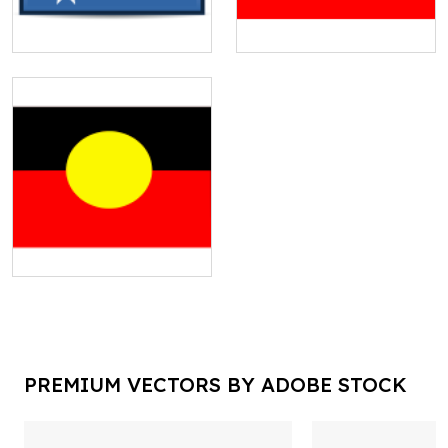
PREMIUM VECTORS BY ADOBE STOCK