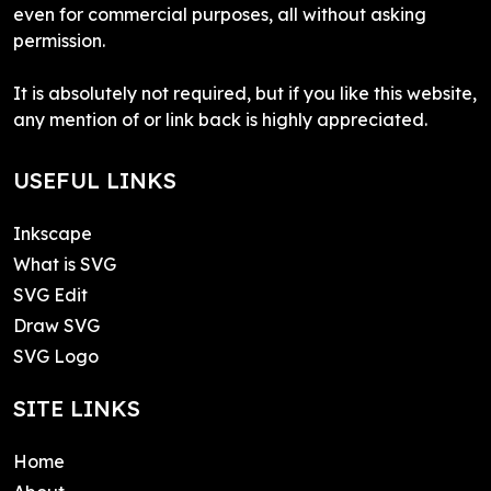
even for commercial purposes, all without asking
permission.
It is absolutely not required, but if you like this website,
any mention of or link back is highly appreciated.
USEFUL LINKS
Inkscape
What is SVG
SVG Edit
Draw SVG
SVG Logo
SITE LINKS
Home