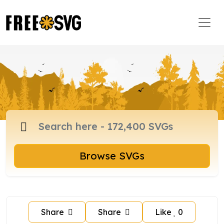
Browse SVGs
Share
Share
Like
0