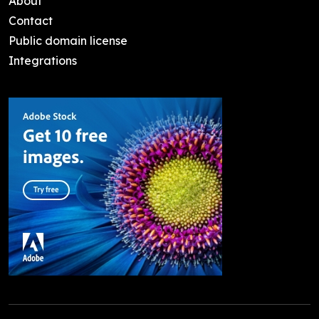
About
Contact
Public domain license
Integrations