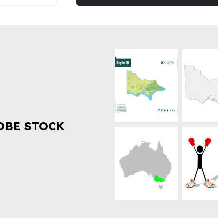
OBE STOCK