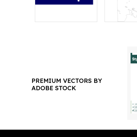
PREMIUM VECTORS BY
ADOBE STOCK