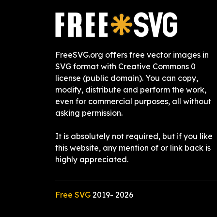
FreeSVG.org offers free vector images in
SVG format with Creative Commons 0
license (public domain). You can copy,
modify, distribute and perform the work,
even for commercial purposes, all without
asking permission.
It is absolutely not required, but if you like
this website, any mention of or link back is
highly appreciated.
Free SVG
2019-
2026