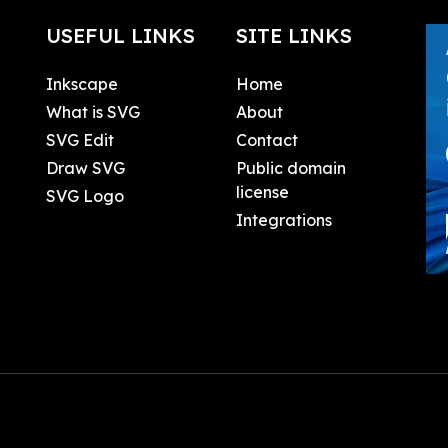
USEFUL LINKS
SITE LINKS
Inkscape
Home
What is SVG
About
SVG Edit
Contact
Draw SVG
Public domain
license
SVG Logo
Integrations