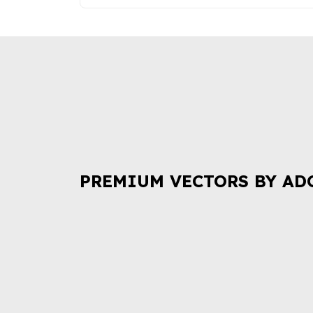
PREMIUM VECTORS BY AD