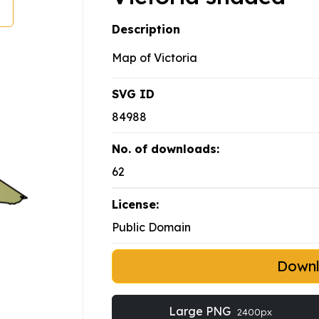
Description
Map of Victoria
SVG ID
84988
No. of downloads:
62
License:
Public Domain
Down
Large PNG
2400px