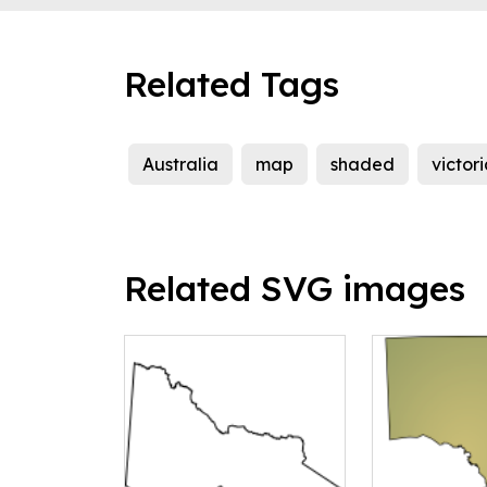
Related Tags
Australia
map
shaded
victor
Related SVG images