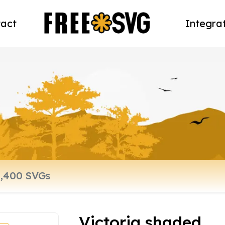
act
Integra
Victoria shaded