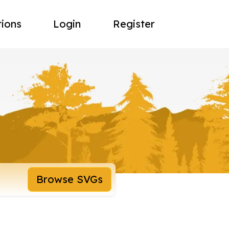
tions
Login
Register
Browse SVGs