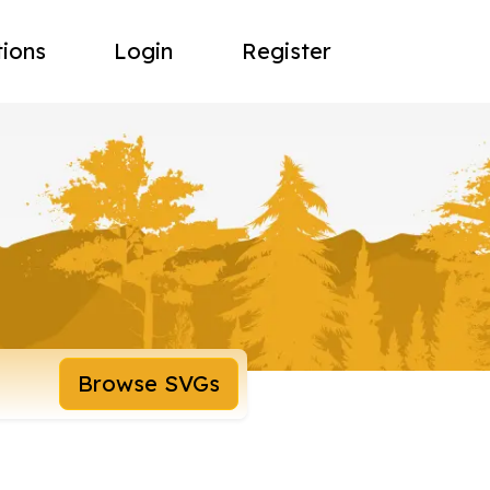
tions
Login
Register
Browse SVGs