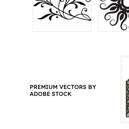
PREMIUM VECTORS BY
ADOBE STOCK