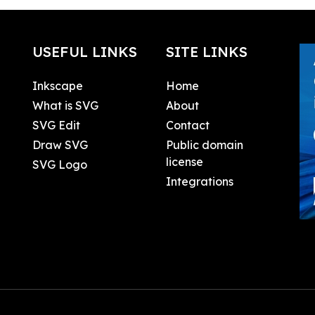
USEFUL LINKS
SITE LINKS
Inkscape
Home
What is SVG
About
SVG Edit
Contact
Draw SVG
Public domain
license
SVG Logo
Integrations