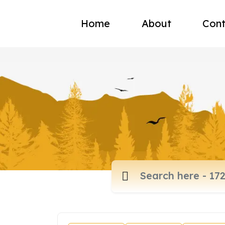
Home
About
Cont