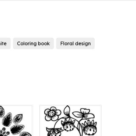
ite
Coloring book
Floral design