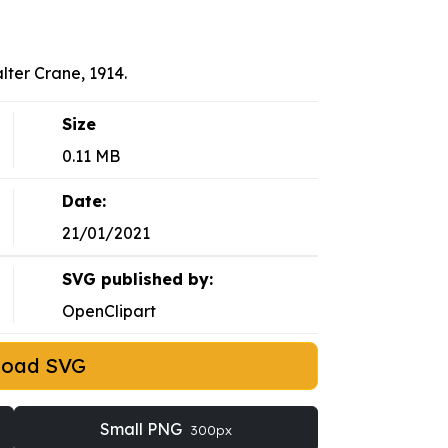
lter Crane, 1914.
Size
0.11 MB
Date:
21/01/2021
SVG published by:
OpenClipart
load SVG
Small PNG
300px