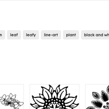
on
leaf
leafy
line-art
plant
black and wh