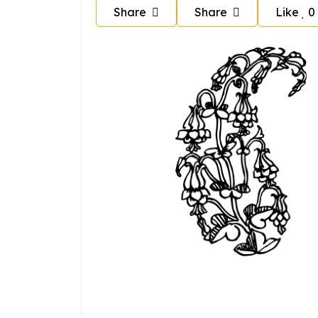
Share
Share
Like
0