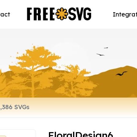
act
Integra
FloralDesign6