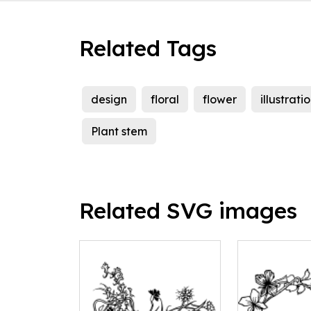
Related Tags
design
floral
flower
illustrati
Plant stem
Related SVG images