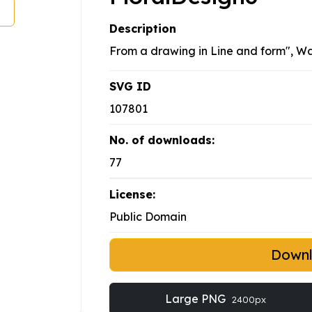
Description
From a drawing in Line and form", Wa
SVG ID
107801
No. of downloads:
77
License:
Public Domain
Down
Large PNG
2400px