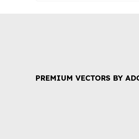
PREMIUM VECTORS BY AD