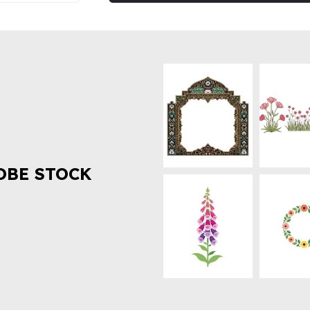
OBE STOCK