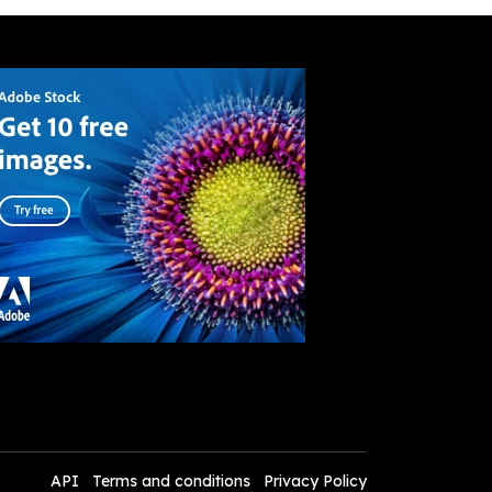
API
Terms and conditions
Privacy Policy