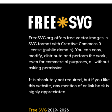
FreeSVG.org offers free vector images in
SVG format with Creative Commons 0
license (public domain). You can copy,
modify, distribute and perform the work,
even for commercial purposes, all without
asking permission.
It is absolutely not required, but if you like
this website, any mention of or link back is
highly appreciated.
Free SVG
2019-
2026