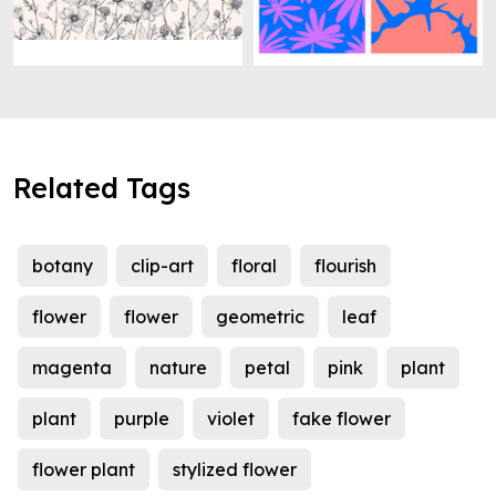
Related Tags
botany
clip-art
floral
flourish
flower
flower
geometric
leaf
magenta
nature
petal
pink
plant
plant
purple
violet
fake flower
flower plant
stylized flower