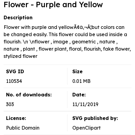
Flower - Purple and Yellow
Description
Flower with purple and yellowÃ¢â‚¬Â¦but colors can
be changed easily. This flower could be used inside a
flourish. \n \nflower , image , geometric , nature ,
nature , plant , flower plant, floral, flourish, fake flower,
stylized flower
SVG ID
Size
110534
0.01 MB
No. of downloads:
Date:
303
11/11/2019
License:
SVG published by:
Public Domain
OpenClipart