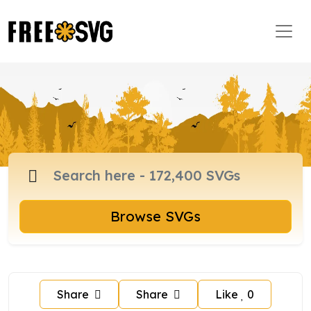
Browse SVGs
Share
Share
Like
0