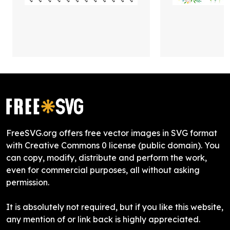
FreeSVG.org offers free vector images in SVG format
with Creative Commons 0 license (public domain). You
can copy, modify, distribute and perform the work,
even for commercial purposes, all without asking
permission.
It is absolutely not required, but if you like this website,
any mention of or link back is highly appreciated.