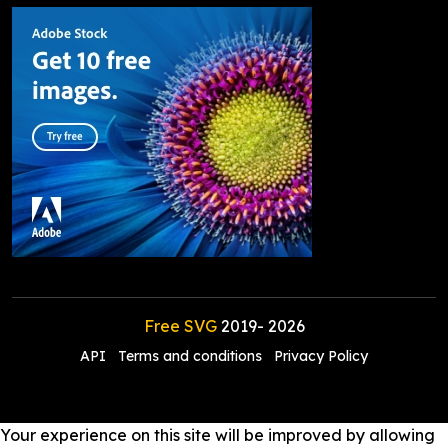
Free SVG
2019-
2026
API
Terms and conditions
Privacy Policy
Your experience on this site will be improved by allowing