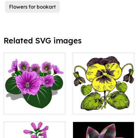
Flowers for bookart
Related SVG images