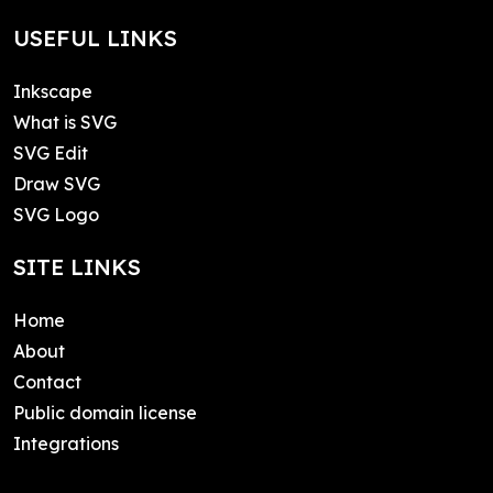
USEFUL LINKS
Inkscape
What is SVG
SVG Edit
Draw SVG
SVG Logo
SITE LINKS
Home
About
Contact
Public domain license
Integrations