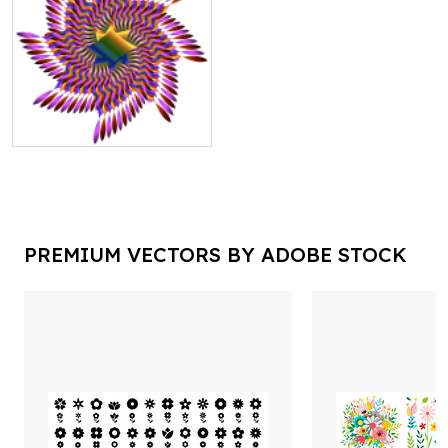
PREMIUM VECTORS BY ADOBE STOCK