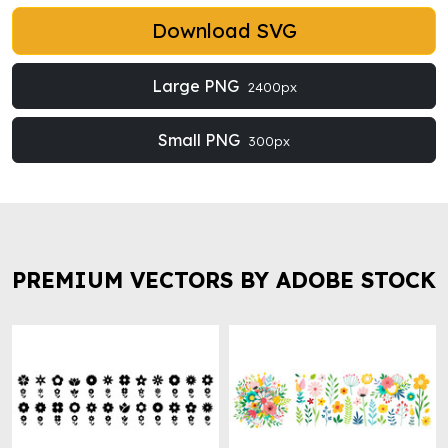
Download SVG
Large PNG
2400px
Small PNG
300px
PREMIUM VECTORS BY ADOBE STOCK