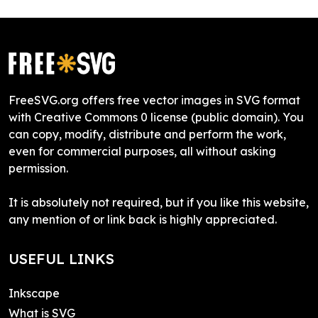
FreeSVG.org offers free vector images in SVG format
with Creative Commons 0 license (public domain). You
can copy, modify, distribute and perform the work,
even for commercial purposes, all without asking
permission.
It is absolutely not required, but if you like this website,
any mention of or link back is highly appreciated.
USEFUL LINKS
Inkscape
What is SVG