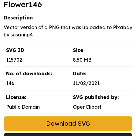
Flower146
Description
Vector version of a PNG that was uploaded to Pixabay
by susannp4
SVG ID
Size
115702
8.50 MB
No. of downloads:
Date:
146
11/02/2021
License:
SVG published by:
Public Domain
OpenClipart
Download SVG