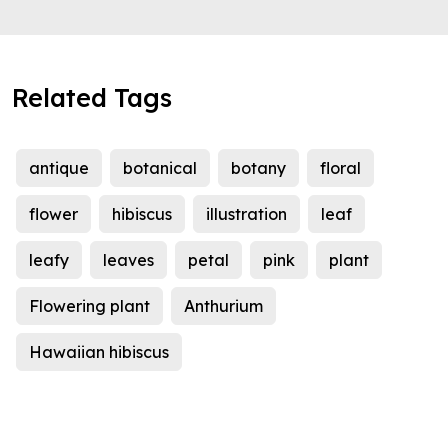
Related Tags
antique
botanical
botany
floral
flower
hibiscus
illustration
leaf
leafy
leaves
petal
pink
plant
Flowering plant
Anthurium
Hawaiian hibiscus