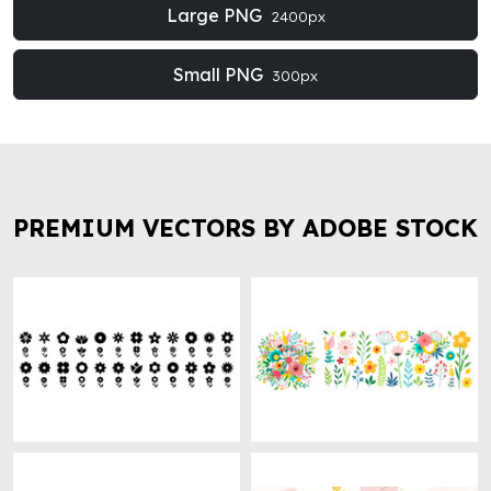
Large PNG
2400px
Small PNG
300px
PREMIUM VECTORS BY ADOBE STOCK