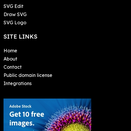
SVG Edit
Draw SVG
SVG Logo
SITE LINKS
Home
About
Contact
Public domain license
Integrations