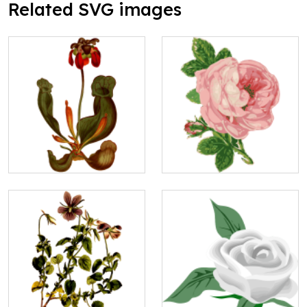
Related SVG images