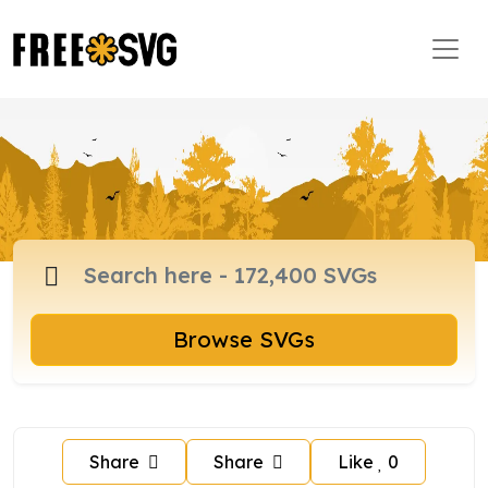
Browse SVGs
Share
Share
Like
0