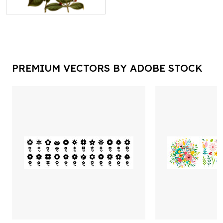
PREMIUM VECTORS BY ADOBE STOCK