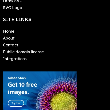
Draw SVG
SVG Logo
SITE LINKS
Home
About
Contact
Public domain license
Integrations