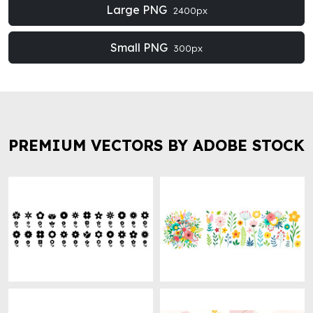
Large PNG
2400px
Small PNG
300px
PREMIUM VECTORS BY ADOBE STOCK