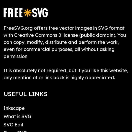
FreeSVG.org offers free vector images in SVG format
with Creative Commons 0 license (public domain). You
can copy, modify, distribute and perform the work,
even for commercial purposes, all without asking
permission.
It is absolutely not required, but if you like this website,
any mention of or link back is highly appreciated.
USEFUL LINKS
Inkscape
What is SVG
SVG Edit