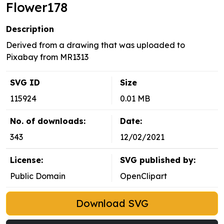
Flower178
Description
Derived from a drawing that was uploaded to
Pixabay from MR1313
SVG ID
Size
115924
0.01 MB
No. of downloads:
Date:
343
12/02/2021
License:
SVG published by:
Public Domain
OpenClipart
Download SVG