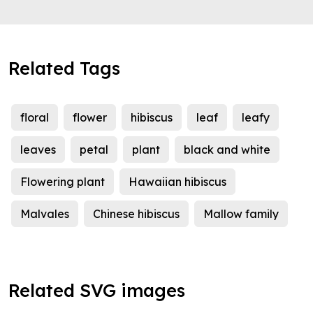
Related Tags
floral
flower
hibiscus
leaf
leafy
leaves
petal
plant
black and white
Flowering plant
Hawaiian hibiscus
Malvales
Chinese hibiscus
Mallow family
Related SVG images