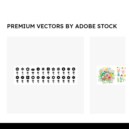
PREMIUM VECTORS BY ADOBE STOCK