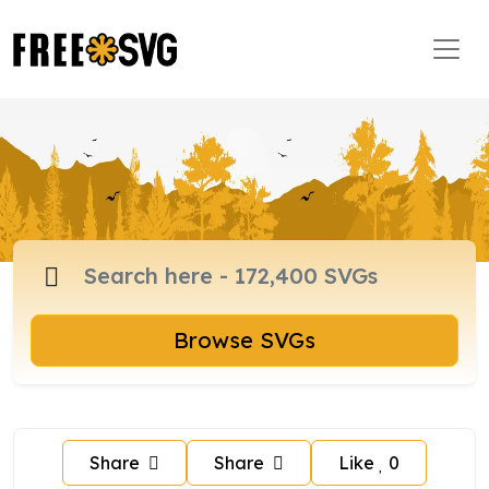
Browse SVGs
Share
Share
Like
0