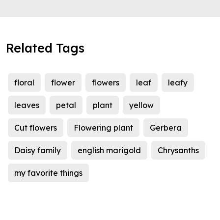
Related Tags
floral
flower
flowers
leaf
leafy
leaves
petal
plant
yellow
Cut flowers
Flowering plant
Gerbera
Daisy family
english marigold
Chrysanths
my favorite things