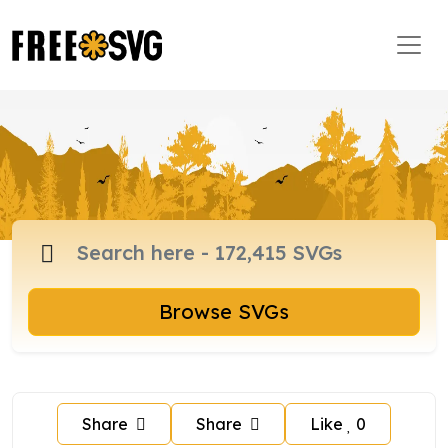
Browse SVGs
Share
Share
Like
0