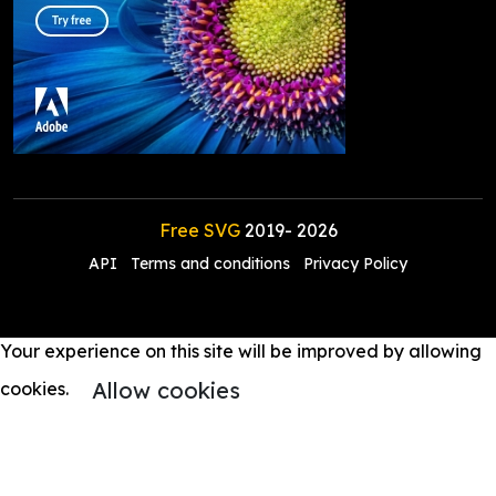
Free SVG
2019-
2026
API
Terms and conditions
Privacy Policy
Your experience on this site will be improved by allowing
Allow cookies
cookies.