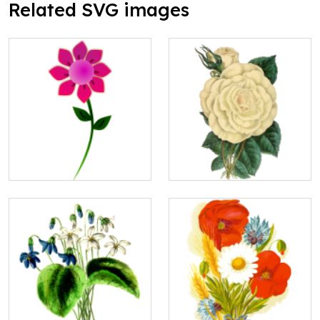
Related SVG images