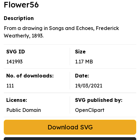
Flower56
Description
From a drawing in Songs and Echoes, Frederick
Weatherly, 1893.
SVG ID
Size
141993
1.17 MB
No. of downloads:
Date:
111
19/03/2021
License:
SVG published by:
Public Domain
OpenClipart
Download SVG