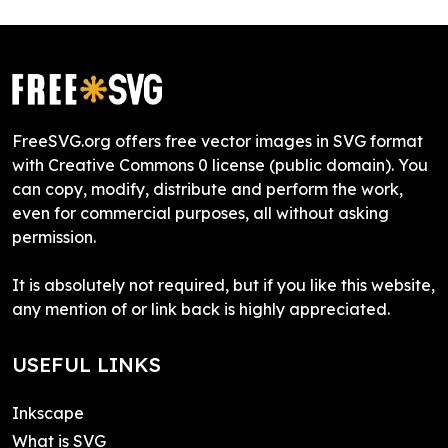
FreeSVG.org offers free vector images in SVG format
with Creative Commons 0 license (public domain). You
can copy, modify, distribute and perform the work,
even for commercial purposes, all without asking
permission.
It is absolutely not required, but if you like this website,
any mention of or link back is highly appreciated.
USEFUL LINKS
Inkscape
What is SVG