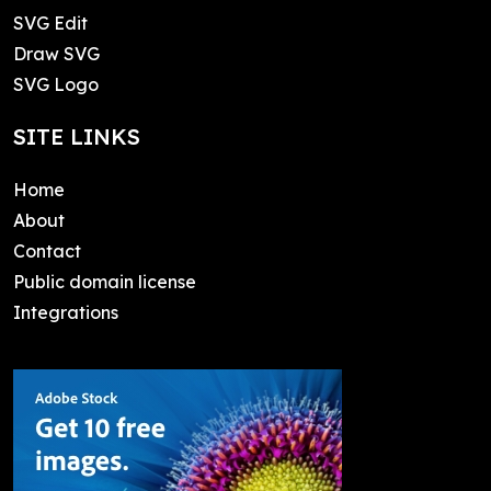
SVG Edit
Draw SVG
SVG Logo
SITE LINKS
Home
About
Contact
Public domain license
Integrations