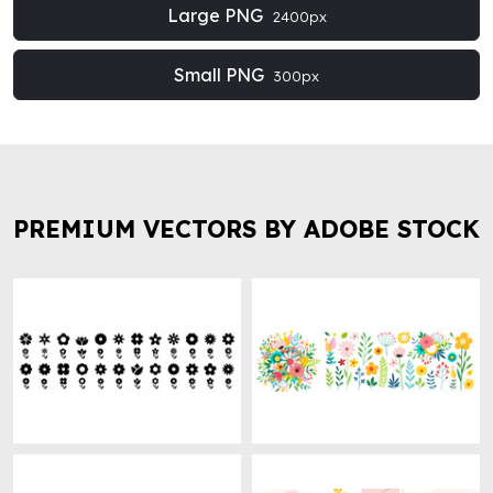
Large PNG
2400px
Small PNG
300px
PREMIUM VECTORS BY ADOBE STOCK