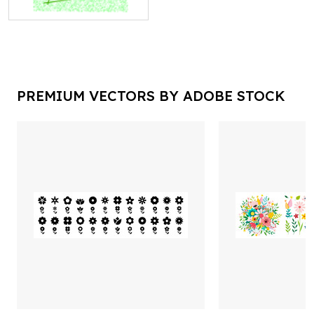
PREMIUM VECTORS BY ADOBE STOCK