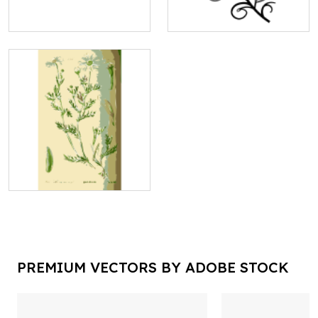
PREMIUM VECTORS BY ADOBE STOCK