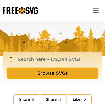
Browse SVGs
Share
Share
Like
0