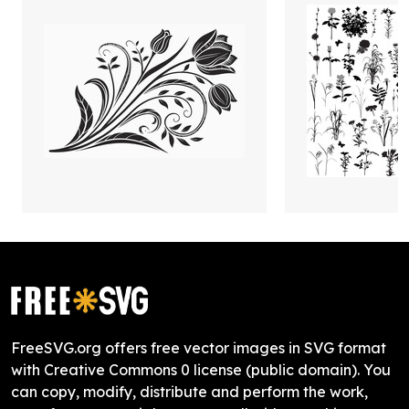
FreeSVG.org offers free vector images in SVG format
with Creative Commons 0 license (public domain). You
can copy, modify, distribute and perform the work,