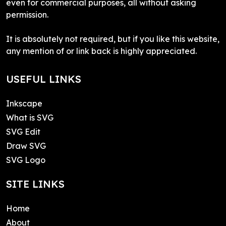
even for commercial purposes, all without asking
permission.
It is absolutely not required, but if you like this website,
any mention of or link back is highly appreciated.
USEFUL LINKS
Inkscape
What is SVG
SVG Edit
Draw SVG
SVG Logo
SITE LINKS
Home
About