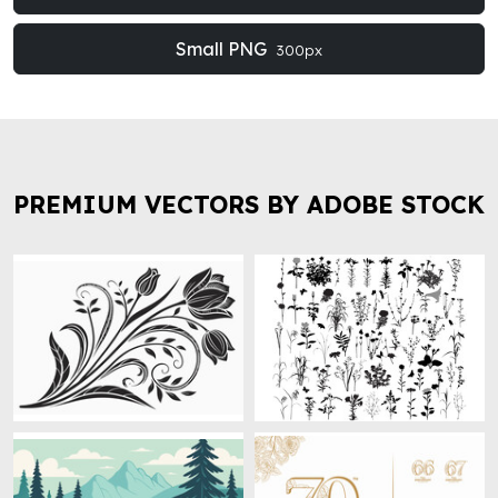
Small PNG
300px
PREMIUM VECTORS BY ADOBE STOCK