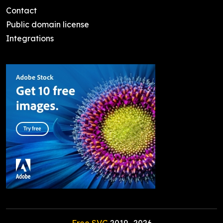
Contact
Public domain license
Integrations
Free SVG
2019-
2026