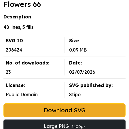
Flowers 66
Description
48 lines, 5 fills
SVG ID
Size
206424
0.09 MB
No. of downloads:
Date:
23
02/07/2026
License:
SVG published by:
Public Domain
Stipo
Download SVG
Large PNG
2400px