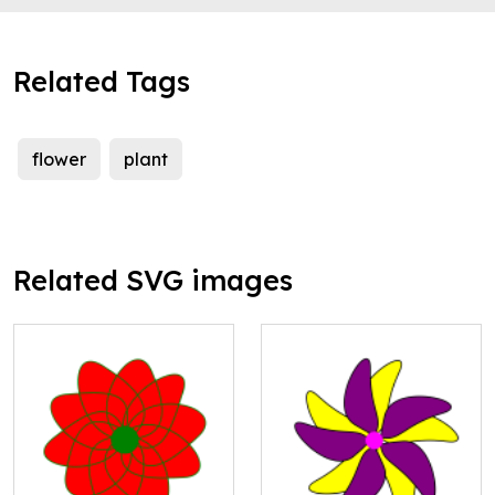
Related Tags
flower
plant
Related SVG images