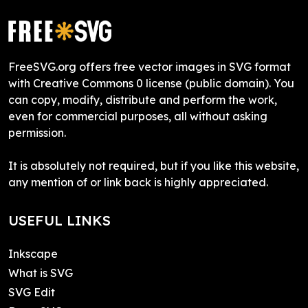
FreeSVG.org offers free vector images in SVG format
with Creative Commons 0 license (public domain). You
can copy, modify, distribute and perform the work,
even for commercial purposes, all without asking
permission.
It is absolutely not required, but if you like this website,
any mention of or link back is highly appreciated.
USEFUL LINKS
Inkscape
What is SVG
SVG Edit