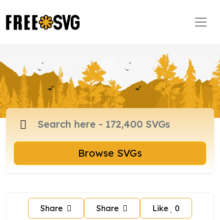
Browse SVGs
Share
Share
Like
0