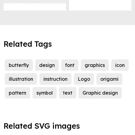
Related Tags
butterfly
design
font
graphics
icon
illustration
instruction
Logo
origami
pattern
symbol
text
Graphic design
Related SVG images