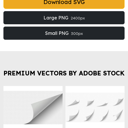
Download SVG
Large PNG
2400px
Small PNG
300px
PREMIUM VECTORS BY ADOBE STOCK