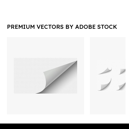
PREMIUM VECTORS BY ADOBE STOCK