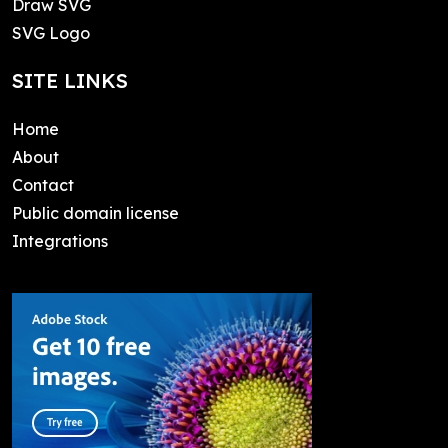
Draw SVG
SVG Logo
SITE LINKS
Home
About
Contact
Public domain license
Integrations