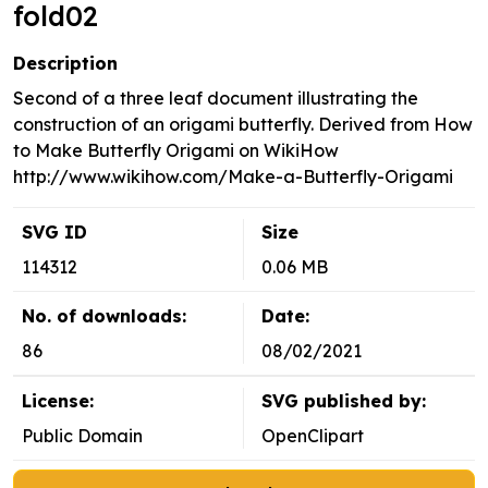
fold02
Description
Second of a three leaf document illustrating the
construction of an origami butterfly. Derived from How
to Make Butterfly Origami on WikiHow
http://www.wikihow.com/Make-a-Butterfly-Origami
SVG ID
Size
114312
0.06 MB
No. of downloads:
Date:
86
08/02/2021
License:
SVG published by:
Public Domain
OpenClipart