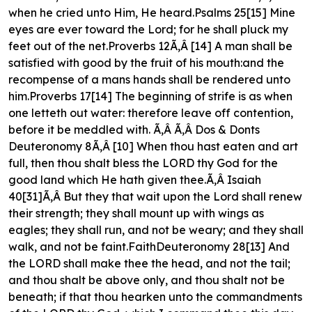
when he cried unto Him, He heard.Psalms 25[15] Mine
eyes are ever toward the Lord; for he shall pluck my
feet out of the net.Proverbs 12Ã‚Â [14] A man shall be
satisfied with good by the fruit of his mouth:and the
recompense of a mans hands shall be rendered unto
him.Proverbs 17[14] The beginning of strife is as when
one letteth out water: therefore leave off contention,
before it be meddled with. Ã‚Â Ã‚Â Dos & Donts
Deuteronomy 8Ã‚Â [10] When thou hast eaten and art
full, then thou shalt bless the LORD thy God for the
good land which He hath given thee.Ã‚Â Isaiah
40[31]Ã‚Â But they that wait upon the Lord shall renew
their strength; they shall mount up with wings as
eagles; they shall run, and not be weary; and they shall
walk, and not be faint.FaithDeuteronomy 28[13] And
the LORD shall make thee the head, and not the tail;
and thou shalt be above only, and thou shalt not be
beneath; if that thou hearken unto the commandments