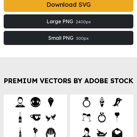
Download SVG
Large PNG
2400px
Small PNG
300px
PREMIUM VECTORS BY ADOBE STOCK