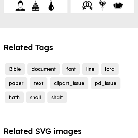
Related Tags
Bible
document
font
line
lord
paper
text
clipart_issue
pd_issue
hath
shall
shalt
Related SVG images