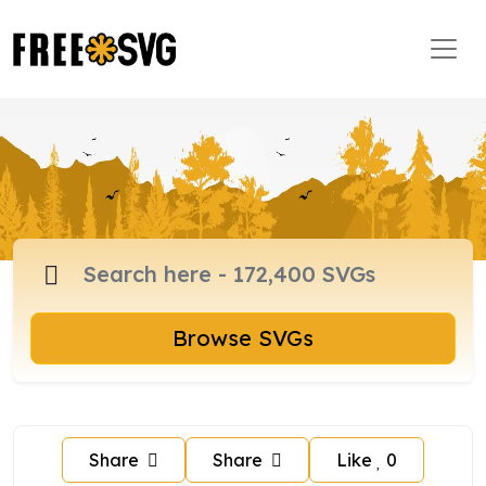
Browse SVGs
Share
Share
Like
0