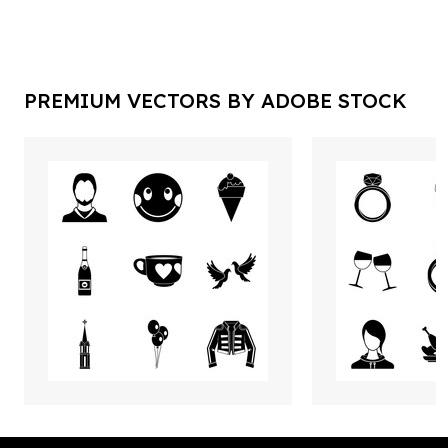
PREMIUM VECTORS BY ADOBE STOCK