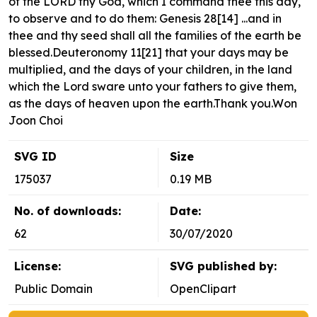
of the LORD thy God, which I command thee this day,
to observe and to do them: Genesis 28[14] ...and in
thee and thy seed shall all the families of the earth be
blessed.Deuteronomy 11[21] that your days may be
multiplied, and the days of your children, in the land
which the Lord sware unto your fathers to give them,
as the days of heaven upon the earth.Thank you.Won
Joon Choi
SVG ID
Size
175037
0.19 MB
No. of downloads:
Date:
62
30/07/2020
License:
SVG published by:
Public Domain
OpenClipart