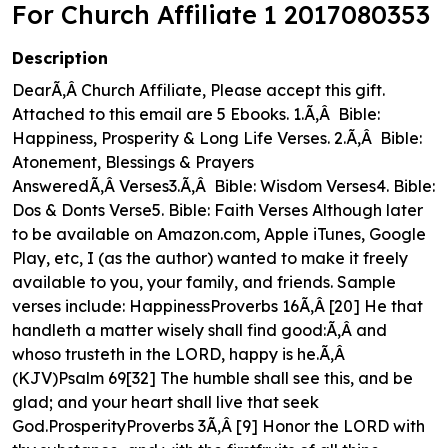
For Church Affiliate 1 2017080353
Description
DearÃ‚Â Church Affiliate, Please accept this gift.
Attached to this email are 5 Ebooks. 1.Ã‚Â Bible:
Happiness, Prosperity & Long Life Verses. 2.Ã‚Â Bible:
Atonement, Blessings & Prayers
AnsweredÃ‚Â Verses3.Ã‚Â Bible: Wisdom Verses4. Bible:
Dos & Donts Verse5. Bible: Faith Verses Although later
to be available on Amazon.com, Apple iTunes, Google
Play, etc, I (as the author) wanted to make it freely
available to you, your family, and friends. Sample
verses include: HappinessProverbs 16Ã‚Â [20] He that
handleth a matter wisely shall find good:Ã‚Â and
whoso trusteth in the LORD, happy is he.Ã‚Â
(KJV)Psalm 69[32] The humble shall see this, and be
glad; and your heart shall live that seek
God.ProsperityProverbs 3Ã‚Â [9] Honor the LORD with