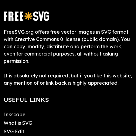
FreeSVG.org offers free vector images in SVG format
with Creative Commons 0 license (public domain). You
can copy, modify, distribute and perform the work,
even for commercial purposes, all without asking
permission.
It is absolutely not required, but if you like this website,
any mention of or link back is highly appreciated.
USEFUL LINKS
Inkscape
What is SVG
SVG Edit