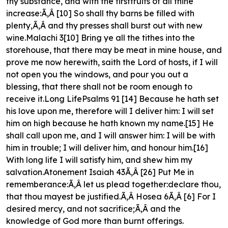
thy substance, and with the firstfruits of all thine
increase:Ã‚Â [10] So shall thy barns be filled with
plenty,Ã‚Â and thy presses shall burst out with new
wine.Malachi 3[10] Bring ye all the tithes into the
storehouse, that there may be meat in mine house, and
prove me now herewith, saith the Lord of hosts, if I will
not open you the windows, and pour you out a
blessing, that there shall not be room enough to
receive it.Long LifePsalms 91 [14] Because he hath set
his love upon me, therefore will I deliver him: I will set
him on high because he hath known my name.[15] He
shall call upon me, and I will answer him: I will be with
him in trouble; I will deliver him, and honour him.[16]
With long life I will satisfy him, and shew him my
salvation.Atonement Isaiah 43Ã‚Â [26] Put Me in
rememberance:Ã‚Â let us plead together:declare thou,
that thou mayest be justified.Ã‚Â Hosea 6Ã‚Â [6] For I
desired mercy, and not sacrifice;Ã‚Â and the
knowledge of God more than burnt offerings.