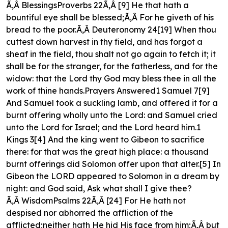
Ã‚Â BlessingsProverbs 22Ã‚Â [9] He that hath a
bountiful eye shall be blessed;Ã‚Â For he giveth of his
bread to the poor.Ã‚Â Deuteronomy 24[19] When thou
cuttest down harvest in thy field, and has forgot a
sheaf in the field, thou shalt not go again to fetch it; it
shall be for the stranger, for the fatherless, and for the
widow: that the Lord thy God may bless thee in all the
work of thine hands.Prayers Answered1 Samuel 7[9]
And Samuel took a suckling lamb, and offered it for a
burnt offering wholly unto the Lord: and Samuel cried
unto the Lord for Israel; and the Lord heard him.1
Kings 3[4] And the king went to Gibeon to sacrifice
there: for that was the great high place: a thousand
burnt offerings did Solomon offer upon that alter.[5] In
Gibeon the LORD appeared to Solomon in a dream by
night: and God said, Ask what shall I give thee?
Ã‚Â WisdomPsalms 22Ã‚Â [24] For He hath not
despised nor abhorred the affliction of the
afflicted;neither hath He hid His face from him;Ã‚Â but