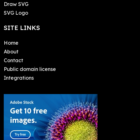
Draw SVG
SVG Logo
SITE LINKS
Home
About
Contact
Public domain license
Integrations