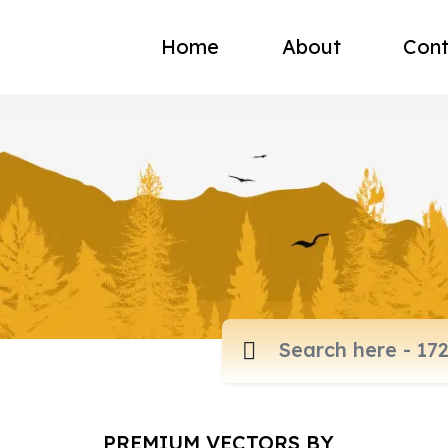
Home
About
Cont
PREMIUM VECTORS BY