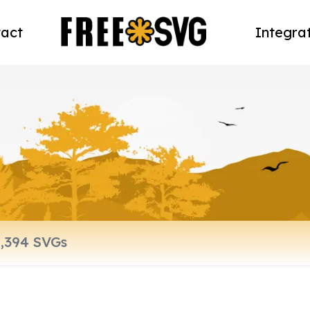
act
Integra