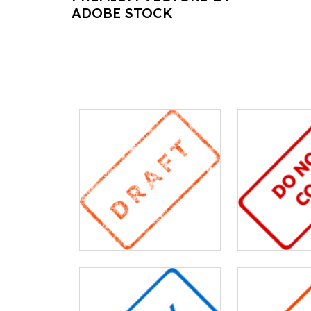
ADOBE STOCK