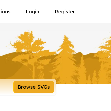
tions
Login
Register
Browse SVGs