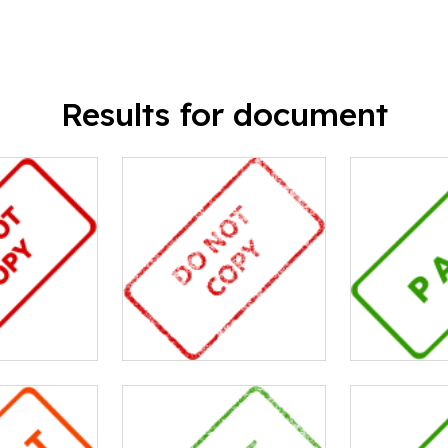
Results for document