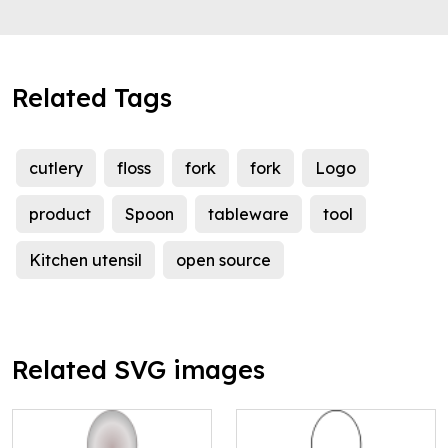
Related Tags
cutlery
floss
fork
fork
Logo
product
Spoon
tableware
tool
Kitchen utensil
open source
Related SVG images