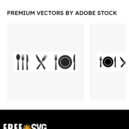
PREMIUM VECTORS BY ADOBE STOCK