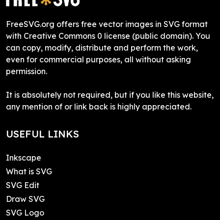
FreeSVG.org offers free vector images in SVG format
with Creative Commons 0 license (public domain). You
can copy, modify, distribute and perform the work,
even for commercial purposes, all without asking
permission.
It is absolutely not required, but if you like this website,
any mention of or link back is highly appreciated.
USEFUL LINKS
Inkscape
What is SVG
SVG Edit
Draw SVG
SVG Logo