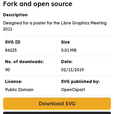
Fork and open source
Description
Designed for a poster for the Libre Graphics Meeting
2011
SVG ID
Size
86225
0.01 MB
No. of downloads:
Date:
90
02/11/2019
License:
SVG published by:
Public Domain
OpenClipart
Download SVG