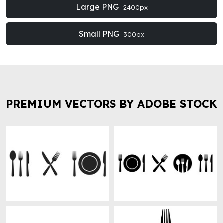
Large PNG
2400px
Small PNG
300px
PREMIUM VECTORS BY ADOBE STOCK