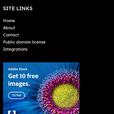
SITE LINKS
Home
About
Contact
Public domain license
Integrations