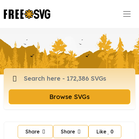
Browse SVGs
Share
Share
Like
0