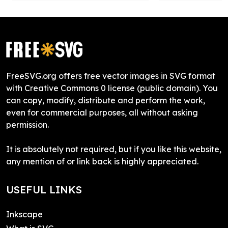
FreeSVG.org offers free vector images in SVG format
with Creative Commons 0 license (public domain). You
can copy, modify, distribute and perform the work,
even for commercial purposes, all without asking
permission.
It is absolutely not required, but if you like this website,
any mention of or link back is highly appreciated.
USEFUL LINKS
Inkscape