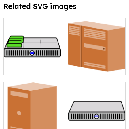
Related SVG images