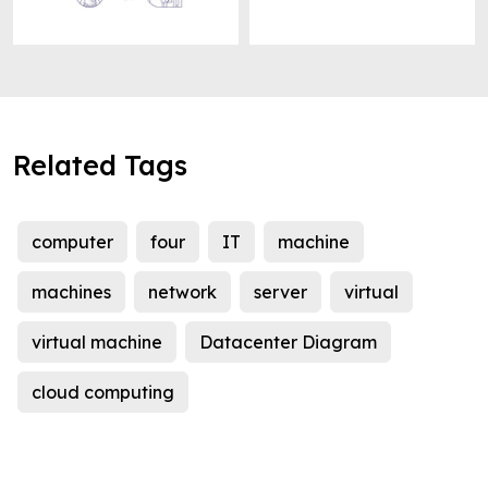
Related Tags
computer
four
IT
machine
machines
network
server
virtual
virtual machine
Datacenter Diagram
cloud computing