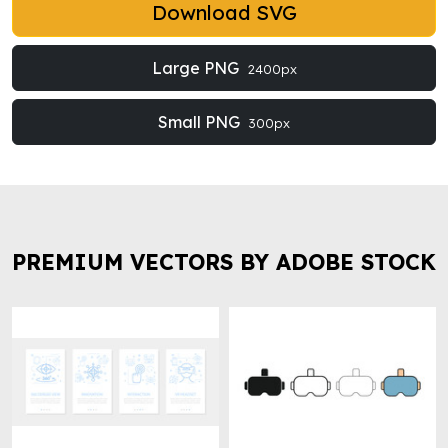
Download SVG
Large PNG
2400px
Small PNG
300px
PREMIUM VECTORS BY ADOBE STOCK