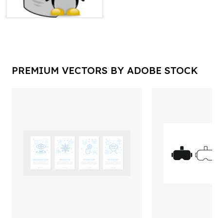
PREMIUM VECTORS BY ADOBE STOCK