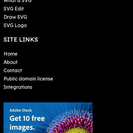
What is SVG
SVG Edit
Draw SVG
SVG Logo
SITE LINKS
Home
About
Contact
Public domain license
Integrations