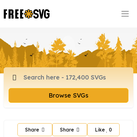
Browse SVGs
Share
Share
Like
0