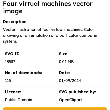
Four virtual machines vector
image
Description
Vector illustration of four virtual machines. Color
drawing of an emulation of a particular computer
system.
SVG ID
Size
13537
0.01 MB
No. of downloads:
Date:
115
01/09/2014
License:
SVG published by:
Public Domain
OpenClipart