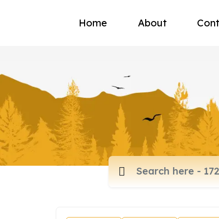
Home
About
Cont