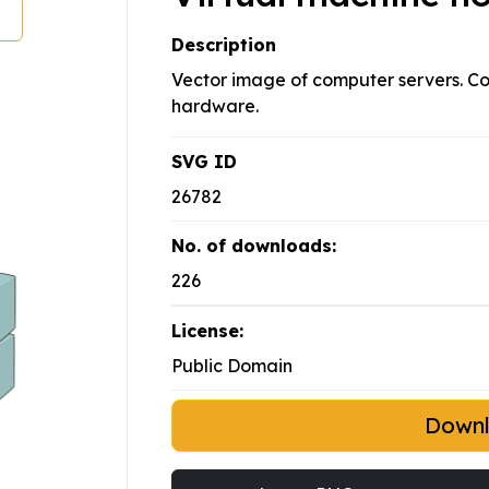
Description
Vector image of computer servers. Co
hardware.
SVG ID
26782
No. of downloads:
226
License:
Public Domain
Down