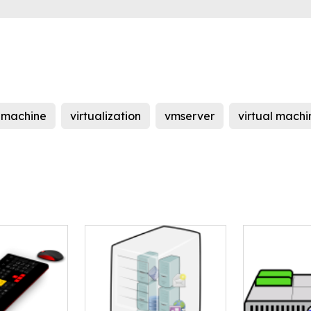
l machine
virtualization
vmserver
virtual machi