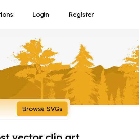
tions
Login
Register
Browse SVGs
t vector clip art