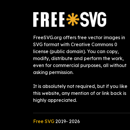
FreeSVG.org offers free vector images in
SVG format with Creative Commons 0
license (public domain). You can copy,
modify, distribute and perform the work,
even for commercial purposes, all without
asking permission.
It is absolutely not required, but if you like
this website, any mention of or link back is
highly appreciated.
Free SVG
2019-
2026