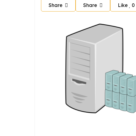
Share
Share
Like
0