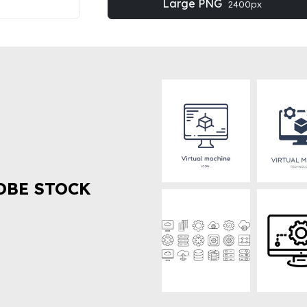
Large PNG
2400px
OBE STOCK