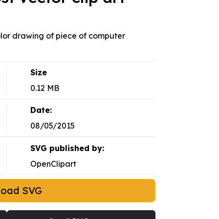
lor drawing of piece of computer
Size
0.12 MB
Date:
08/05/2015
SVG published by:
OpenClipart
load SVG