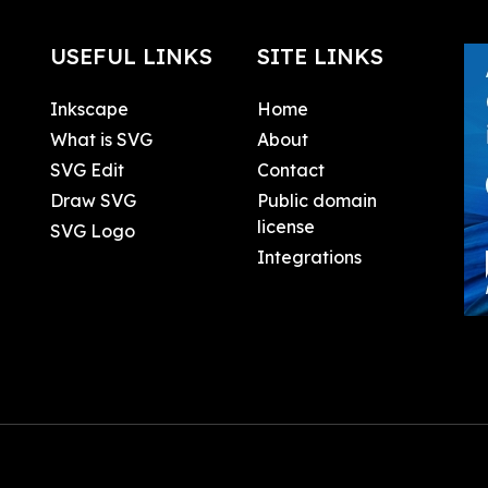
USEFUL LINKS
SITE LINKS
Inkscape
Home
What is SVG
About
SVG Edit
Contact
Draw SVG
Public domain
license
SVG Logo
Integrations