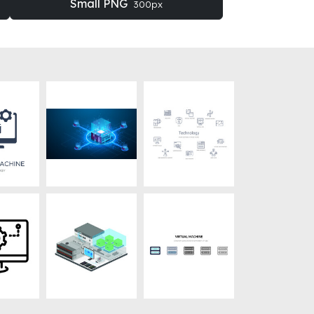
Small PNG
300px