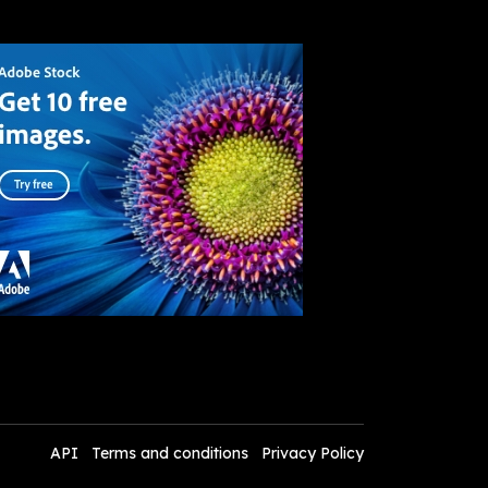
API
Terms and conditions
Privacy Policy