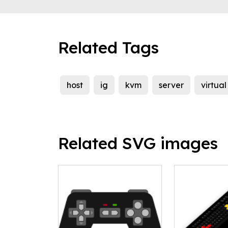
Related Tags
host
ig
kvm
server
virtua
Related SVG images