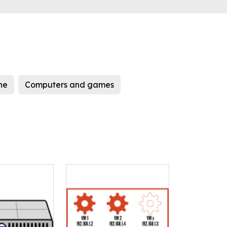
ne
Computers and games