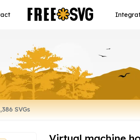
act
Integra
Virtual machine hos