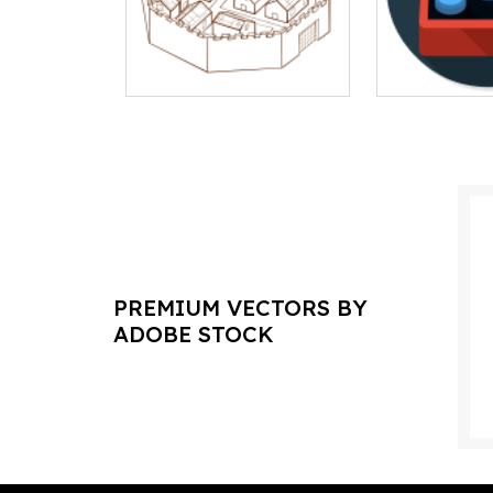
PREMIUM VECTORS BY
ADOBE STOCK