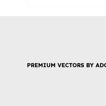
PREMIUM VECTORS BY AD