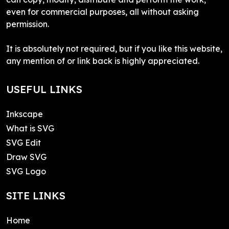
even for commercial purposes, all without asking
permission.
It is absolutely not required, but if you like this website,
any mention of or link back is highly appreciated.
USEFUL LINKS
Inkscape
What is SVG
SVG Edit
Draw SVG
SVG Logo
SITE LINKS
Home