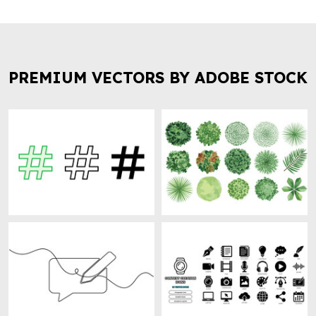
PREMIUM VECTORS BY ADOBE STOCK