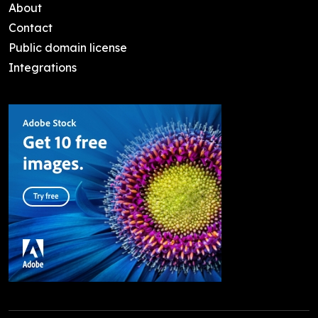
About
Contact
Public domain license
Integrations