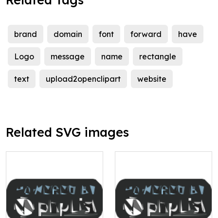
brand
domain
font
forward
have
Logo
message
name
rectangle
text
upload2openclipart
website
Related SVG images