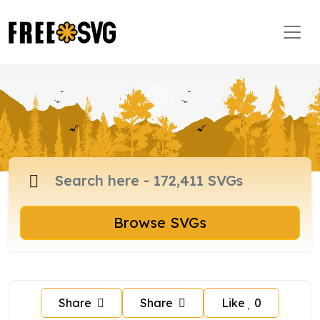
Browse SVGs
Share
Share
Like
0