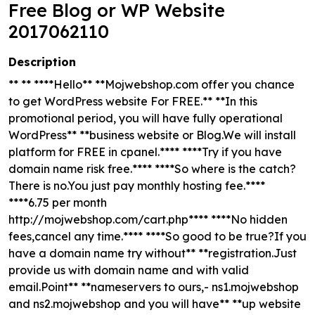
Free Blog or WP Website
2017062110
Description
** ** ****Hello** **Mojwebshop.com offer you chance
to get WordPress website For FREE.** **In this
promotional period, you will have fully operational
WordPress** **business website or Blog.We will install
platform for FREE in cpanel.**** ****Try if you have
domain name risk free.**** ****So where is the catch?
There is no.You just pay monthly hosting fee.****
****6.75 per month
http://mojwebshop.com/cart.php**** ****No hidden
fees,cancel any time.**** ****So good to be true?If you
have a domain name try without** **registration.Just
provide us with domain name and with valid
email.Point** **nameservers to ours,- ns1.mojwebshop
and ns2.mojwebshop and you will have** **up website