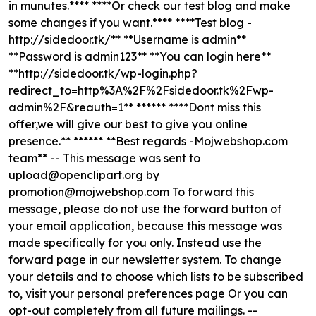
in munutes.**** ****Or check our test blog and make
some changes if you want.**** ****Test blog -
http://sidedoor.tk/** **Username is admin**
**Password is admin123** **You can login here**
**http://sidedoor.tk/wp-login.php?
redirect_to=http%3A%2F%2Fsidedoor.tk%2Fwp-
admin%2F&reauth=1** ****** ****Dont miss this
offer,we will give our best to give you online
presence.** ****** **Best regards -Mojwebshop.com
team** -- This message was sent to
upload@openclipart.org
by
promotion@mojwebshop.com
To forward this
message, please do not use the forward button of
your email application, because this message was
made specifically for you only. Instead use the
forward page
in our newsletter system. To change
your details and to choose which lists to be subscribed
to, visit your personal preferences page
Or you can
opt-out completely
from all future mailings. --