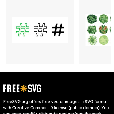
FreeSVG.org offers free vector images in SVG format
with Creative Commons 0 license (public domain). You
can copy, modify, distribute and perform the work,