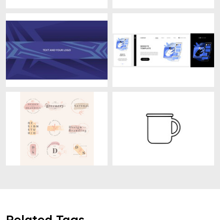
Related Tags