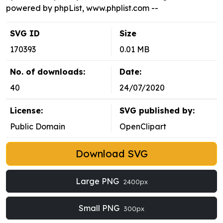
powered by phpList, www.phplist.com --
SVG ID
Size
170393
0.01 MB
No. of downloads:
Date:
40
24/07/2020
License:
SVG published by:
Public Domain
OpenClipart
Download SVG
Large PNG
2400px
Small PNG
300px