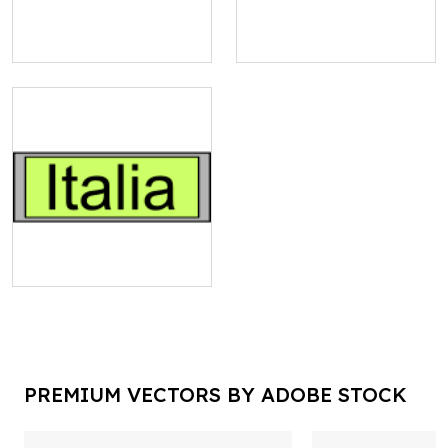
PREMIUM VECTORS BY ADOBE STOCK