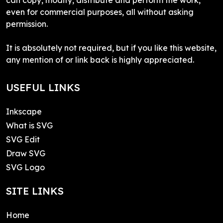
even for commercial purposes, all without asking
permission.
It is absolutely not required, but if you like this website,
any mention of or link back is highly appreciated.
USEFUL LINKS
Inkscape
What is SVG
SVG Edit
Draw SVG
SVG Logo
SITE LINKS
Home