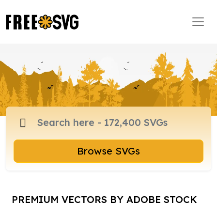
Browse SVGs
PREMIUM VECTORS BY ADOBE STOCK