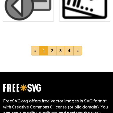
«
1
2
3
4
»
FreeSVG.org offers free vector images in SVG format
with Creative Commons 0 license (public domain). You
can copy, modify, distribute and perform the work,