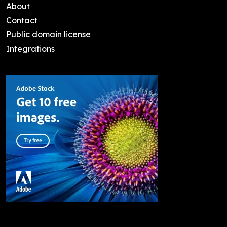
About
Contact
Public domain license
Integrations