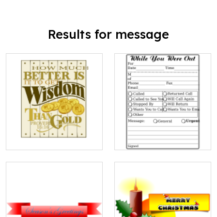
Results for message