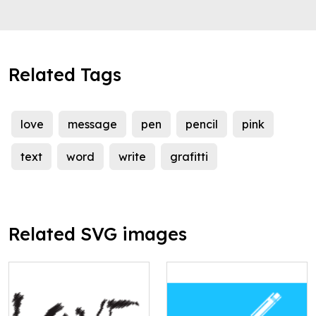
Related Tags
love
message
pen
pencil
pink
text
word
write
grafitti
Related SVG images