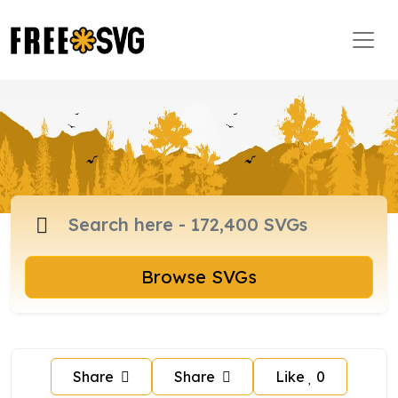
Browse SVGs
Share
Share
Like
0