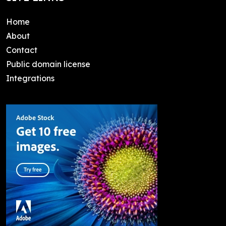
Home
About
Contact
Public domain license
Integrations