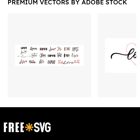
PREMIUM VECTORS BY ADOBE STOCK