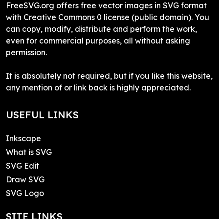
FreeSVG.org offers free vector images in SVG format
with Creative Commons 0 license (public domain). You
can copy, modify, distribute and perform the work,
even for commercial purposes, all without asking
permission.
It is absolutely not required, but if you like this website,
any mention of or link back is highly appreciated.
USEFUL LINKS
Inkscape
What is SVG
SVG Edit
Draw SVG
SVG Logo
SITE LINKS