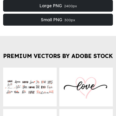
Large PNG
2400px
Small PNG
300px
PREMIUM VECTORS BY ADOBE STOCK