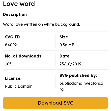
Love word
Description
Word love written on white background.
SVG ID
Size
84092
0.56 MB
No. of downloads:
Date:
105
25/10/2019
SVG published by:
License:
publicdomainvectors.o
Public Domain
rg
Download SVG