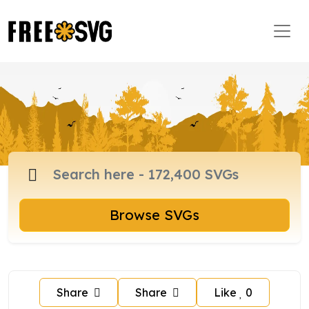
Browse SVGs
Share
Share
Like
0