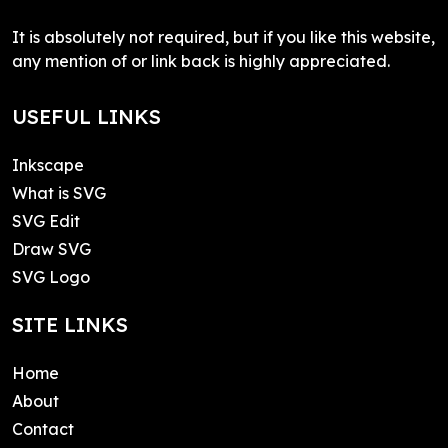
It is absolutely not required, but if you like this website,
any mention of or link back is highly appreciated.
USEFUL LINKS
Inkscape
What is SVG
SVG Edit
Draw SVG
SVG Logo
SITE LINKS
Home
About
Contact