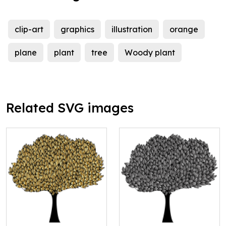
clip-art
graphics
illustration
orange
plane
plant
tree
Woody plant
Related SVG images