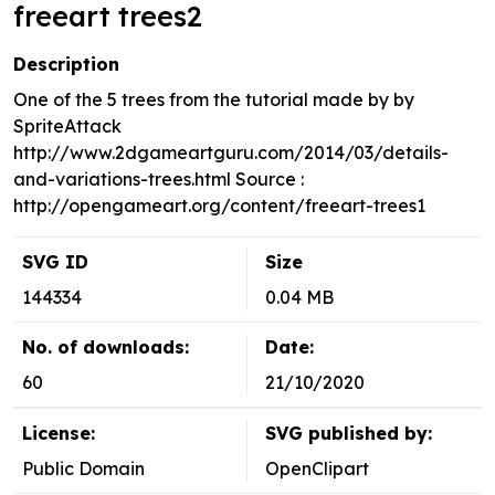
freeart trees2
Description
One of the 5 trees from the tutorial made by by
SpriteAttack
http://www.2dgameartguru.com/2014/03/details-
and-variations-trees.html Source :
http://opengameart.org/content/freeart-trees1
SVG ID
Size
144334
0.04 MB
No. of downloads:
Date:
60
21/10/2020
License:
SVG published by:
Public Domain
OpenClipart