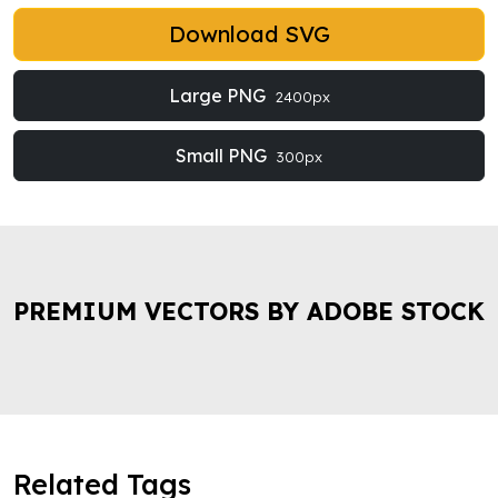
Download SVG
Large PNG
2400px
Small PNG
300px
PREMIUM VECTORS BY ADOBE STOCK
Related Tags