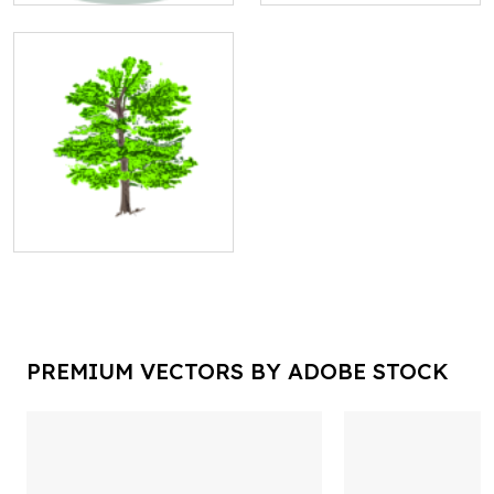
PREMIUM VECTORS BY ADOBE STOCK