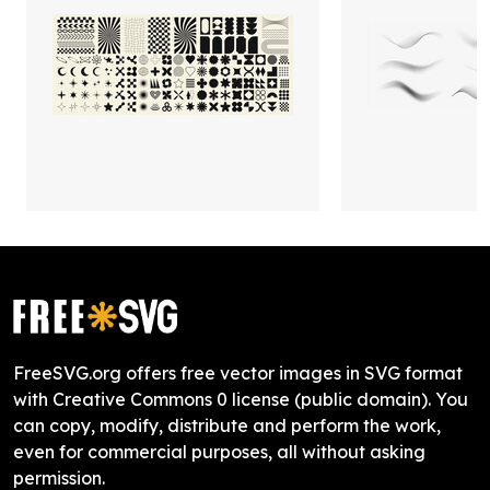
FreeSVG.org offers free vector images in SVG format
with Creative Commons 0 license (public domain). You
can copy, modify, distribute and perform the work,
even for commercial purposes, all without asking
permission.