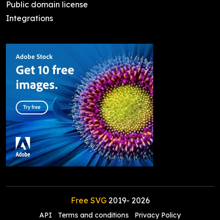
Public domain license
Integrations
Free SVG
2019-
2026
API
Terms and conditions
Privacy Policy