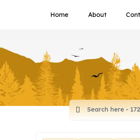
Home
About
Cont