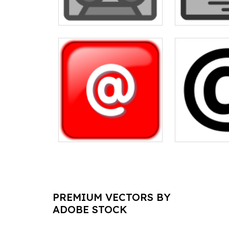
PREMIUM VECTORS BY
ADOBE STOCK