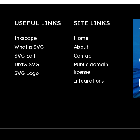
USEFUL LINKS
SITE LINKS
Inkscape
Home
What is SVG
About
SVG Edit
Contact
Draw SVG
Public domain
license
SVG Logo
Integrations