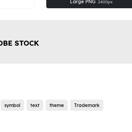
Large PNG
2400px
OBE STOCK
symbol
text
theme
Trademark