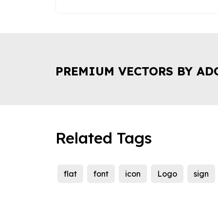
PREMIUM VECTORS BY AD
Related Tags
flat
font
icon
Logo
sign