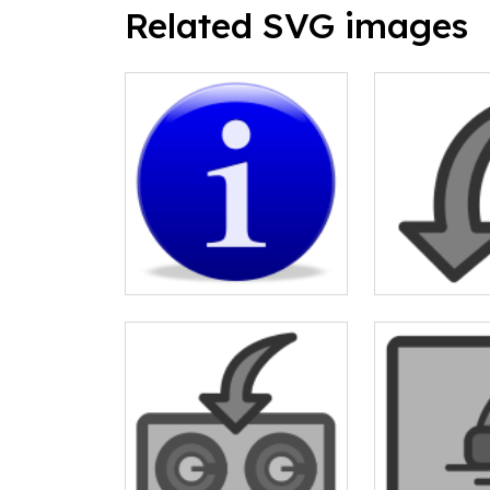
Related SVG images