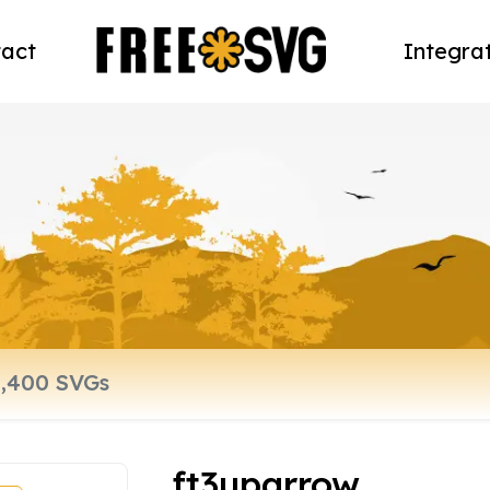
act
Integra
ft3uparrow