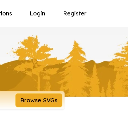
tions
Login
Register
Browse SVGs