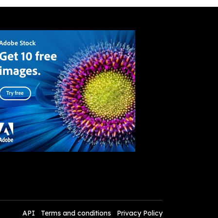
API
Terms and conditions
Privacy Policy