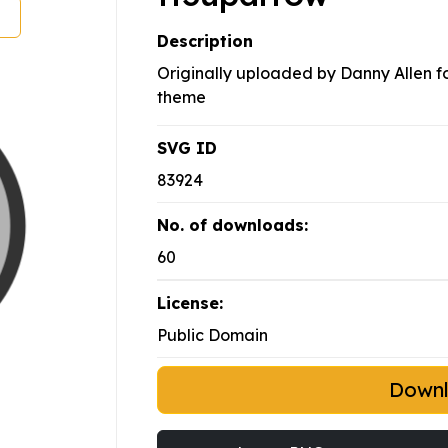
Description
Originally uploaded by Danny Allen for
theme
SVG ID
83924
No. of downloads:
60
License:
Public Domain
Down