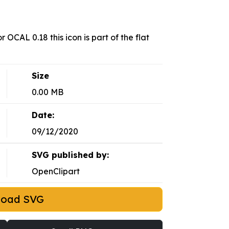
 OCAL 0.18 this icon is part of the flat
Size
0.00 MB
Date:
09/12/2020
SVG published by:
OpenClipart
load SVG