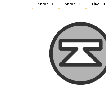
Share
Share
Like
0