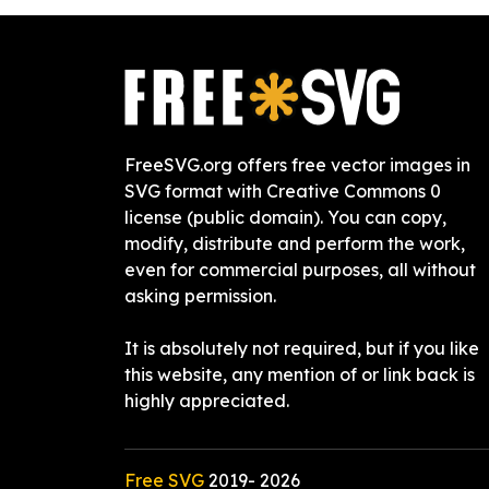
FreeSVG.org offers free vector images in
SVG format with Creative Commons 0
license (public domain). You can copy,
modify, distribute and perform the work,
even for commercial purposes, all without
asking permission.
It is absolutely not required, but if you like
this website, any mention of or link back is
highly appreciated.
Free SVG
2019-
2026