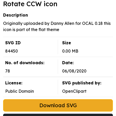
Rotate CCW icon
Description
Originally uploaded by Danny Allen for OCAL 0.18 this
icon is part of the flat theme
SVG ID
Size
84450
0.00 MB
No. of downloads:
Date:
78
06/08/2020
License:
SVG published by:
Public Domain
OpenClipart
Download SVG