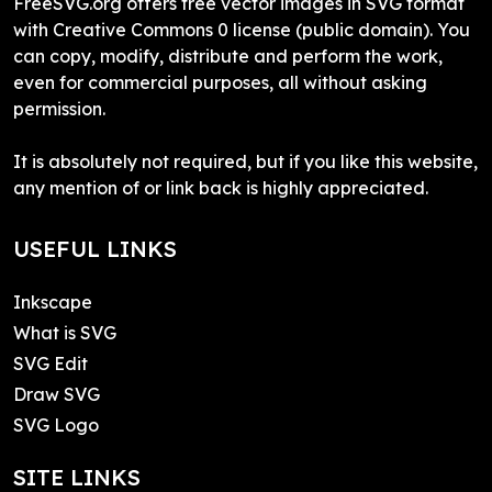
FreeSVG.org offers free vector images in SVG format
with Creative Commons 0 license (public domain). You
can copy, modify, distribute and perform the work,
even for commercial purposes, all without asking
permission.
It is absolutely not required, but if you like this website,
any mention of or link back is highly appreciated.
USEFUL LINKS
Inkscape
What is SVG
SVG Edit
Draw SVG
SVG Logo
SITE LINKS