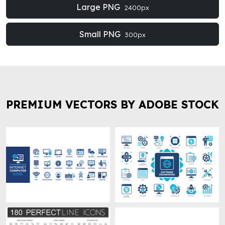
Large PNG
2400px
Small PNG
300px
PREMIUM VECTORS BY ADOBE STOCK