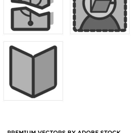
PREMIUM VECTORS BY ADOBE STOCK