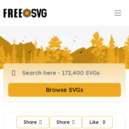
Browse SVGs
Share
Share
Like
0