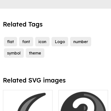
Related Tags
flat
font
icon
Logo
number
symbol
theme
Related SVG images