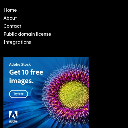
Home
About
Contact
Public domain license
Integrations