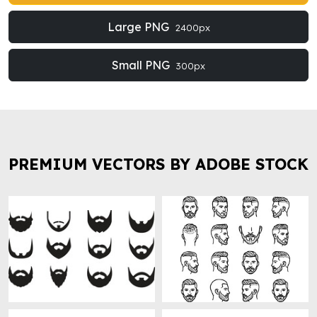
Large PNG
2400px
Small PNG
300px
PREMIUM VECTORS BY ADOBE STOCK