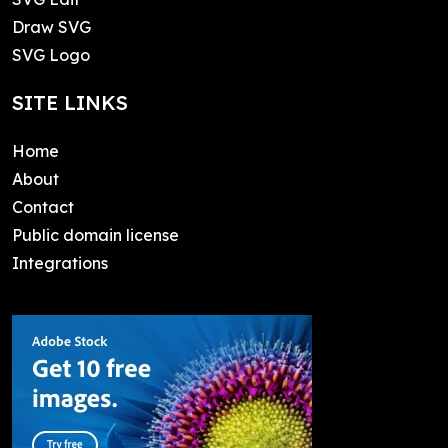
Draw SVG
SVG Logo
SITE LINKS
Home
About
Contact
Public domain license
Integrations