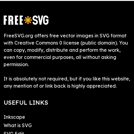
FreeSVG.org offers free vector images in SVG format
with Creative Commons 0 license (public domain). You
can copy, modify, distribute and perform the work,
even for commercial purposes, all without asking
permission.
It is absolutely not required, but if you like this website,
any mention of or link back is highly appreciated.
USEFUL LINKS
Inkscape
What is SVG
SVG Edit