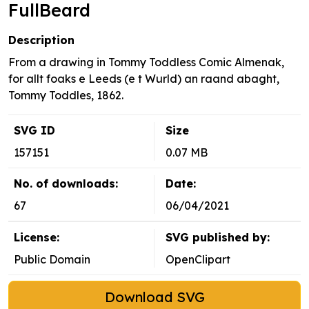
FullBeard
Description
From a drawing in Tommy Toddless Comic Almenak,
for allt foaks e Leeds (e t Wurld) an raand abaght,
Tommy Toddles, 1862.
SVG ID
Size
157151
0.07 MB
No. of downloads:
Date:
67
06/04/2021
License:
SVG published by:
Public Domain
OpenClipart
Download SVG