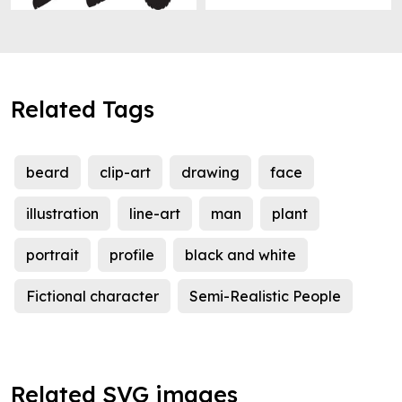
Related Tags
beard
clip-art
drawing
face
illustration
line-art
man
plant
portrait
profile
black and white
Fictional character
Semi-Realistic People
Related SVG images