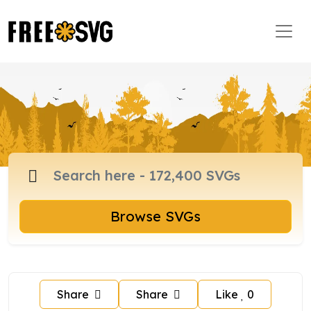
Browse SVGs
Share
Share
Like
0