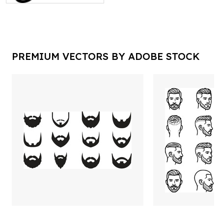
PREMIUM VECTORS BY ADOBE STOCK