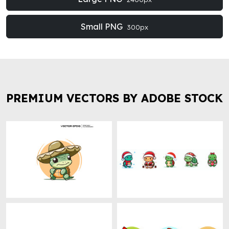
Small PNG
300px
PREMIUM VECTORS BY ADOBE STOCK