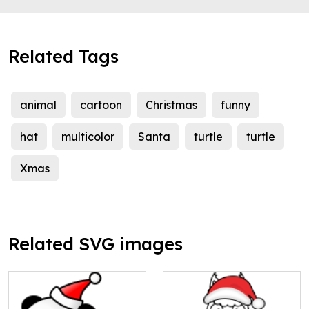
Related Tags
animal
cartoon
Christmas
funny
hat
multicolor
Santa
turtle
turtle
Xmas
Related SVG images