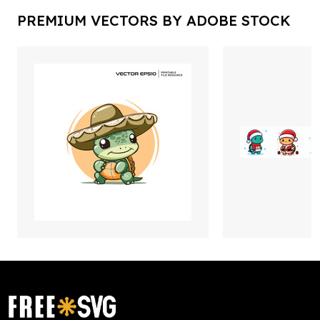
PREMIUM VECTORS BY ADOBE STOCK