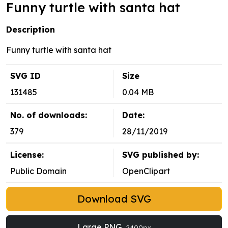
Funny turtle with santa hat
Description
Funny turtle with santa hat
SVG ID
Size
131485
0.04 MB
No. of downloads:
Date:
379
28/11/2019
License:
SVG published by:
Public Domain
OpenClipart
Download SVG
Large PNG
2400px