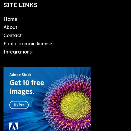
SITE LINKS
Home
About
Contact
Public domain license
Integrations