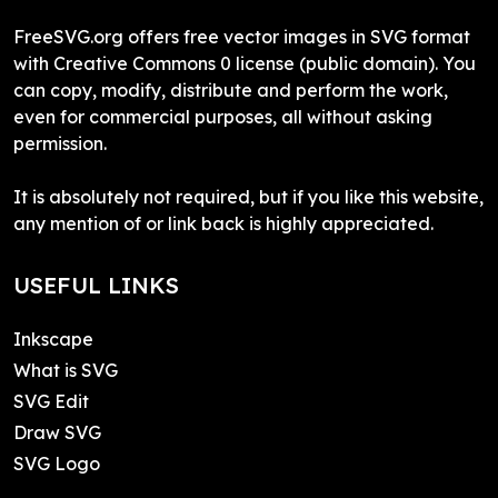
FreeSVG.org offers free vector images in SVG format
with Creative Commons 0 license (public domain). You
can copy, modify, distribute and perform the work,
even for commercial purposes, all without asking
permission.
It is absolutely not required, but if you like this website,
any mention of or link back is highly appreciated.
USEFUL LINKS
Inkscape
What is SVG
SVG Edit
Draw SVG
SVG Logo