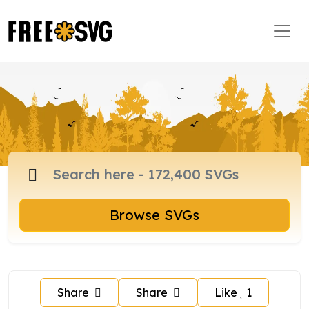
Browse SVGs
Share
Share
Like
1