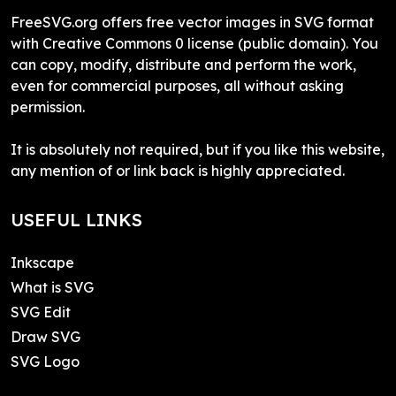
FreeSVG.org offers free vector images in SVG format
with Creative Commons 0 license (public domain). You
can copy, modify, distribute and perform the work,
even for commercial purposes, all without asking
permission.
It is absolutely not required, but if you like this website,
any mention of or link back is highly appreciated.
USEFUL LINKS
Inkscape
What is SVG
SVG Edit
Draw SVG
SVG Logo