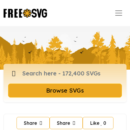
Browse SVGs
Share
Share
Like
0