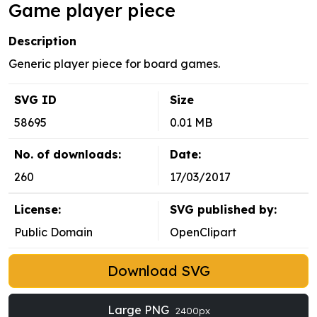
Game player piece
Description
Generic player piece for board games.
SVG ID
Size
58695
0.01 MB
No. of downloads:
Date:
260
17/03/2017
License:
SVG published by:
Public Domain
OpenClipart
Download SVG
Large PNG
2400px