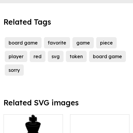
Related Tags
board game
favorite
game
piece
player
red
svg
token
board game
sorry
Related SVG images