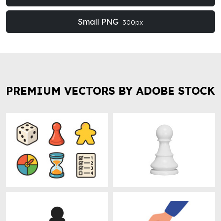
Small PNG
300px
PREMIUM VECTORS BY ADOBE STOCK