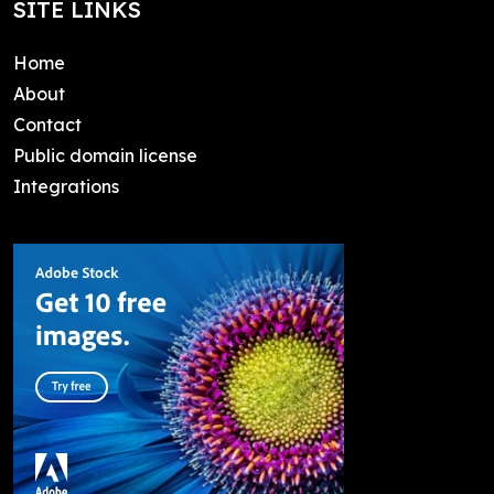
SITE LINKS
Home
About
Contact
Public domain license
Integrations