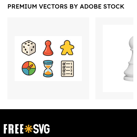
PREMIUM VECTORS BY ADOBE STOCK