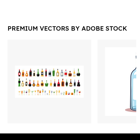
PREMIUM VECTORS BY ADOBE STOCK