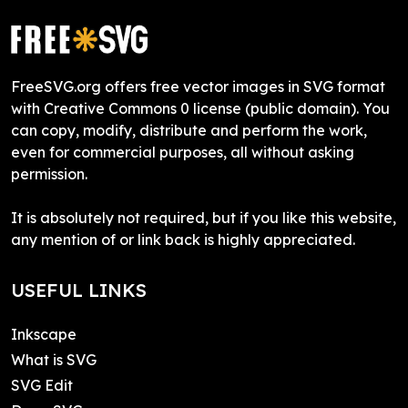
FreeSVG.org offers free vector images in SVG format
with Creative Commons 0 license (public domain). You
can copy, modify, distribute and perform the work,
even for commercial purposes, all without asking
permission.
It is absolutely not required, but if you like this website,
any mention of or link back is highly appreciated.
USEFUL LINKS
Inkscape
What is SVG
SVG Edit