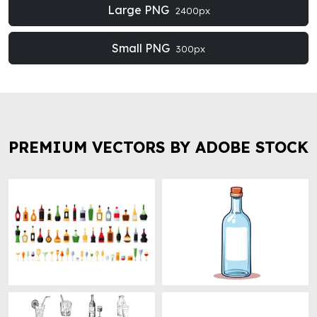
Large PNG
2400px
Small PNG
300px
PREMIUM VECTORS BY ADOBE STOCK