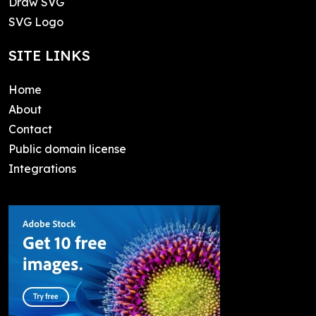
Draw SVG
SVG Logo
SITE LINKS
Home
About
Contact
Public domain license
Integrations