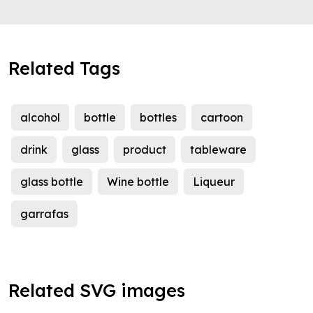
Related Tags
alcohol
bottle
bottles
cartoon
drink
glass
product
tableware
glass bottle
Wine bottle
Liqueur
garrafas
Related SVG images