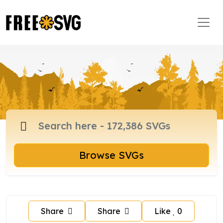
Browse SVGs
Share
Share
Like
0