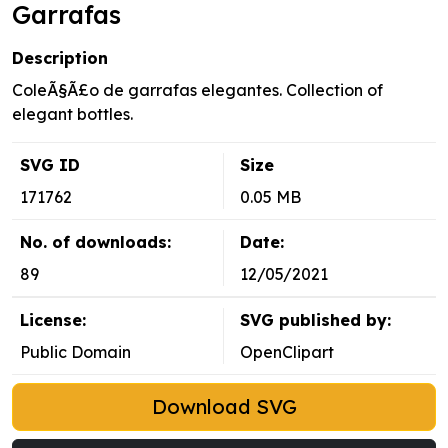
Garrafas
Description
ColeÃ§Ã£o de garrafas elegantes. Collection of
elegant bottles.
SVG ID
Size
171762
0.05 MB
No. of downloads:
Date:
89
12/05/2021
License:
SVG published by:
Public Domain
OpenClipart
Download SVG