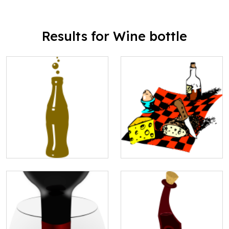
Results for Wine bottle