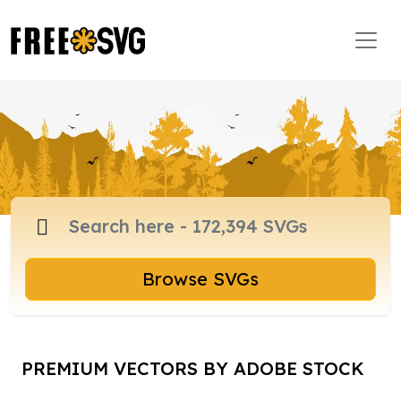
Browse SVGs
PREMIUM VECTORS BY ADOBE STOCK