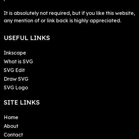
It is absolutely not required, but if you like this website,
any mention of or link back is highly appreciated.
USEFUL LINKS
Inkscape
What is SVG
SVG Edit
Draw SVG
SVG Logo
SITE LINKS
Home
About
Contact