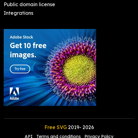
Public domain license
Integrations
Free SVG
2019-
2026
API
Terms and conditions
Privacy Policy