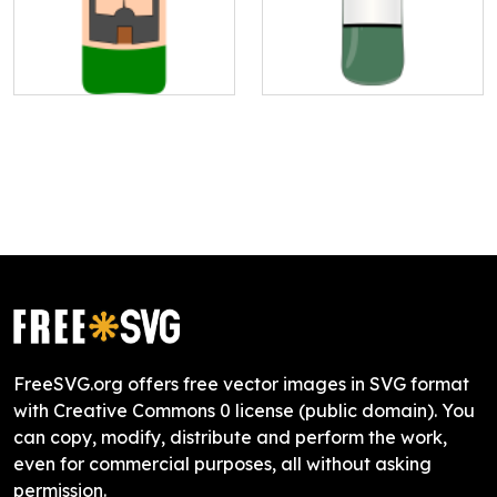
FreeSVG.org offers free vector images in SVG format
with Creative Commons 0 license (public domain). You
can copy, modify, distribute and perform the work,
even for commercial purposes, all without asking
permission.