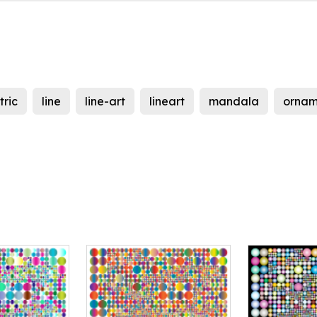
ric
line
line-art
lineart
mandala
ornam