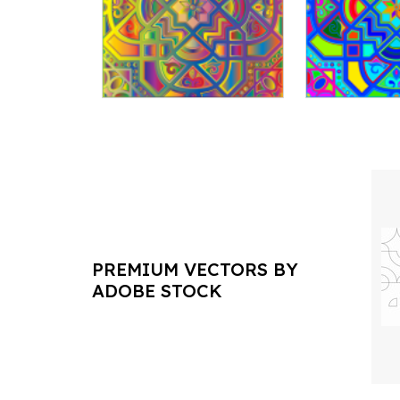
PREMIUM VECTORS BY
ADOBE STOCK