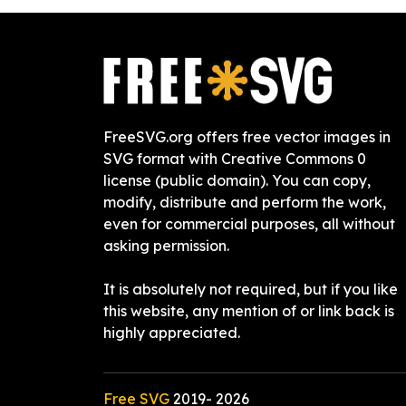
FreeSVG.org offers free vector images in
SVG format with Creative Commons 0
license (public domain). You can copy,
modify, distribute and perform the work,
even for commercial purposes, all without
asking permission.
It is absolutely not required, but if you like
this website, any mention of or link back is
highly appreciated.
Free SVG
2019-
2026