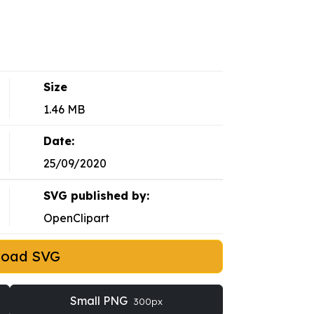
Size
1.46 MB
Date:
25/09/2020
SVG published by:
OpenClipart
load SVG
Small PNG
300px