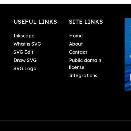
USEFUL LINKS
SITE LINKS
Inkscape
Home
What is SVG
About
SVG Edit
Contact
Draw SVG
Public domain
license
SVG Logo
Integrations