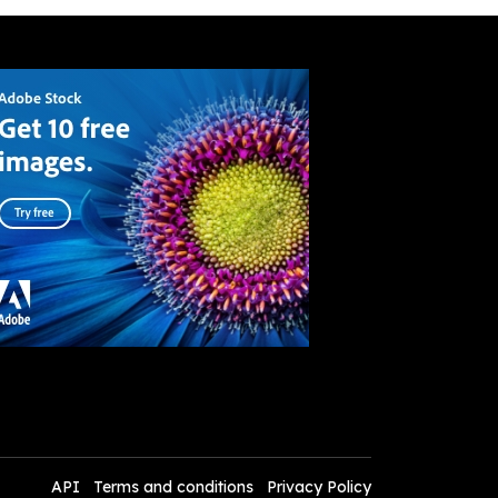
API
Terms and conditions
Privacy Policy