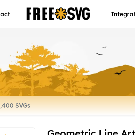
act
Integra
Geometric Line Ar