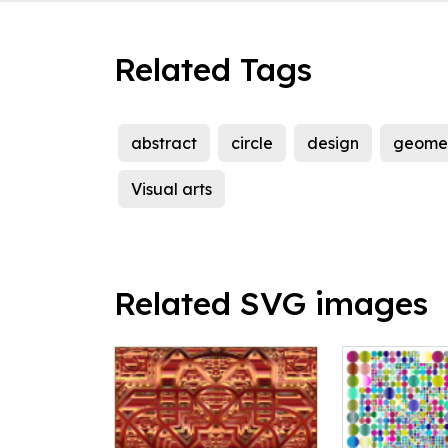
Related Tags
abstract
circle
design
geomet
Visual arts
Related SVG images