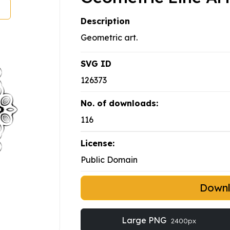
Description
Geometric art.
SVG ID
126373
No. of downloads:
116
License:
Public Domain
Down
Large PNG
2400px