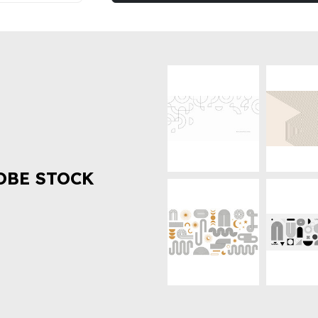
OBE STOCK