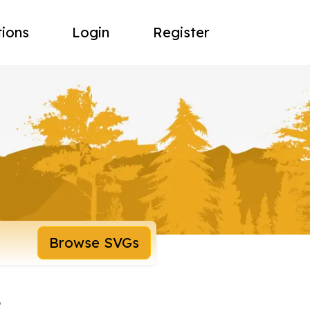
tions
Login
Register
Browse SVGs
t