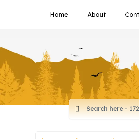
Home
About
Cont