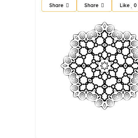
Share
Share
Like
0