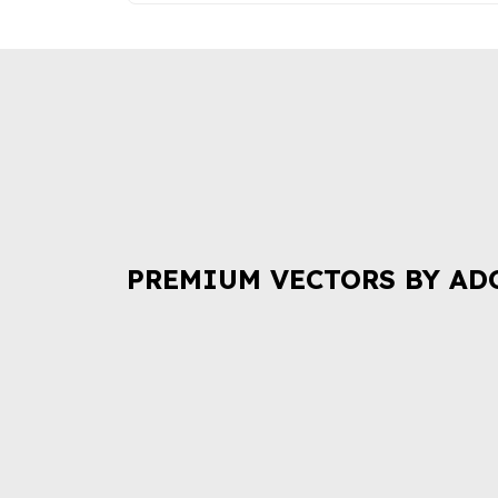
PREMIUM VECTORS BY AD