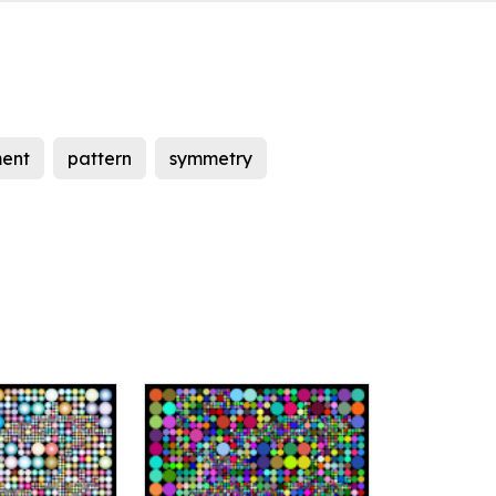
ent
pattern
symmetry