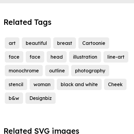
Related Tags
art
beautiful
breast
Cartoonie
face
face
head
illustration
line-art
monochrome
outline
photography
stencil
woman
black and white
Cheek
b&w
Designbiz
Related SVG images