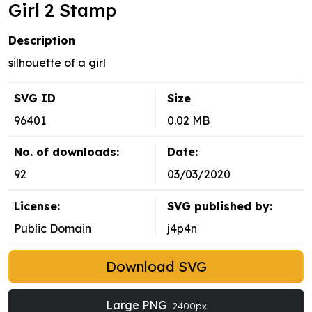
Girl 2 Stamp
Description
silhouette of a girl
SVG ID
Size
96401
0.02 MB
No. of downloads:
Date:
92
03/03/2020
License:
SVG published by:
Public Domain
j4p4n
Download SVG
Large PNG
2400px