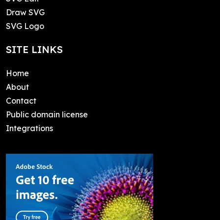
Draw SVG
SVG Logo
SITE LINKS
Home
About
Contact
Public domain license
Integrations