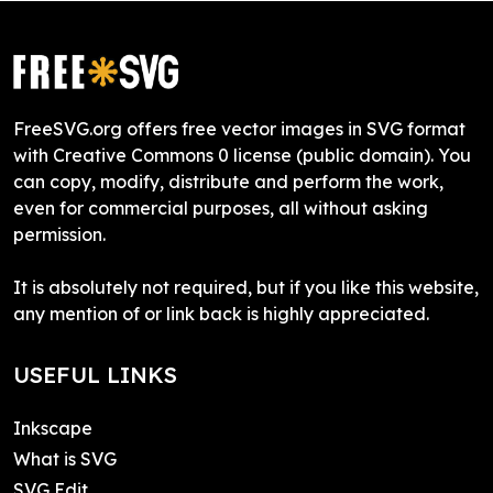
FreeSVG.org offers free vector images in SVG format
with Creative Commons 0 license (public domain). You
can copy, modify, distribute and perform the work,
even for commercial purposes, all without asking
permission.
It is absolutely not required, but if you like this website,
any mention of or link back is highly appreciated.
USEFUL LINKS
Inkscape
What is SVG
SVG Edit