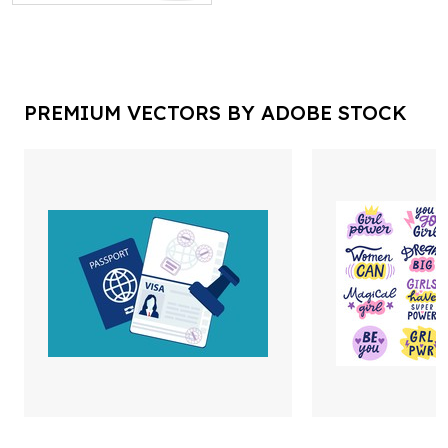
PREMIUM VECTORS BY ADOBE STOCK