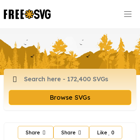
Browse SVGs
Share
Share
Like
0