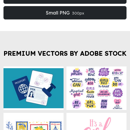
Small PNG
300px
PREMIUM VECTORS BY ADOBE STOCK