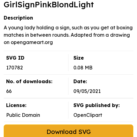
GirlSignPinkBlondLight
Description
A young lady holding a sign, such as you get at boxing
matches in between rounds. Adapted from a drawing
on opengameart.org
SVG ID
Size
170782
0.08 MB
No. of downloads:
Date:
66
09/05/2021
License:
SVG published by:
Public Domain
OpenClipart
Download SVG