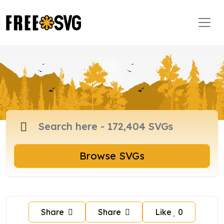
Browse SVGs
Share
Share
Like
0