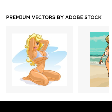
PREMIUM VECTORS BY ADOBE STOCK