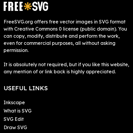
FreeSVG.org offers free vector images in SVG format
with Creative Commons 0 license (public domain). You
can copy, modify, distribute and perform the work,
even for commercial purposes, all without asking
permission.
It is absolutely not required, but if you like this website,
any mention of or link back is highly appreciated.
USEFUL LINKS
Inkscape
What is SVG
SVG Edit
Draw SVG