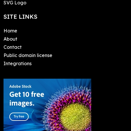
SVG Logo
SITE LINKS
Home
About
Contact
Public domain license
Integrations