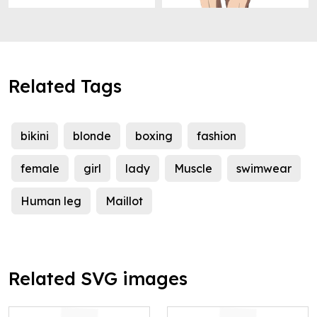
Related Tags
bikini
blonde
boxing
fashion
female
girl
lady
Muscle
swimwear
Human leg
Maillot
Related SVG images