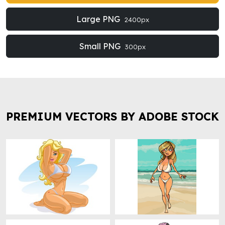
Large PNG
2400px
Small PNG
300px
PREMIUM VECTORS BY ADOBE STOCK