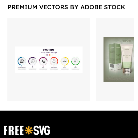
PREMIUM VECTORS BY ADOBE STOCK