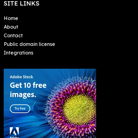
SITE LINKS
Home
About
Contact
Public domain license
Integrations