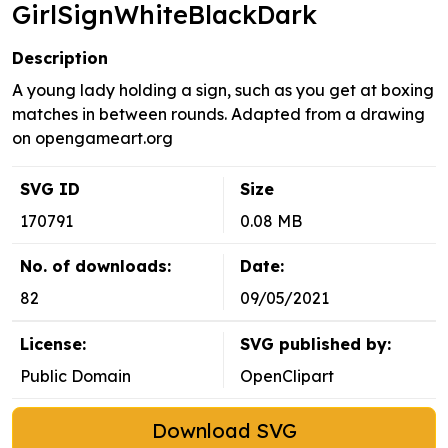
GirlSignWhiteBlackDark
Description
A young lady holding a sign, such as you get at boxing
matches in between rounds. Adapted from a drawing
on opengameart.org
SVG ID
Size
170791
0.08 MB
No. of downloads:
Date:
82
09/05/2021
License:
SVG published by:
Public Domain
OpenClipart
Download SVG