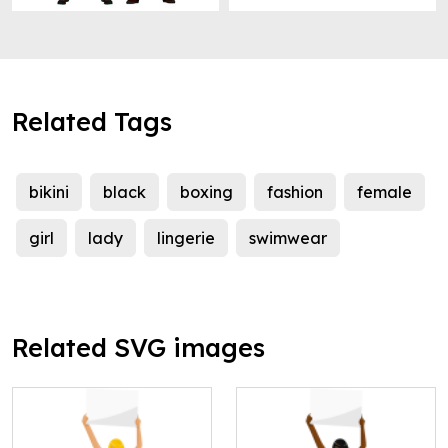
Related Tags
bikini
black
boxing
fashion
female
girl
lady
lingerie
swimwear
Related SVG images