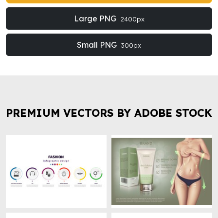
Large PNG
2400px
Small PNG
300px
PREMIUM VECTORS BY ADOBE STOCK