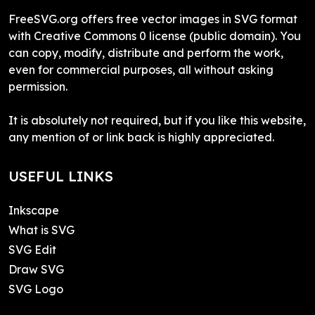
FreeSVG.org offers free vector images in SVG format
with Creative Commons 0 license (public domain). You
can copy, modify, distribute and perform the work,
even for commercial purposes, all without asking
permission.
It is absolutely not required, but if you like this website,
any mention of or link back is highly appreciated.
USEFUL LINKS
Inkscape
What is SVG
SVG Edit
Draw SVG
SVG Logo