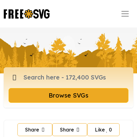
Browse SVGs
Share
Share
Like
0