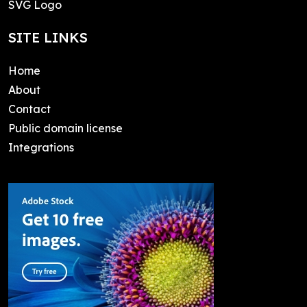
SVG Logo
SITE LINKS
Home
About
Contact
Public domain license
Integrations