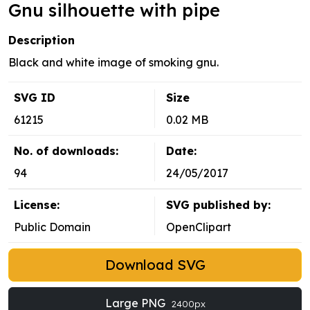
Gnu silhouette with pipe
Description
Black and white image of smoking gnu.
SVG ID
Size
61215
0.02 MB
No. of downloads:
Date:
94
24/05/2017
License:
SVG published by:
Public Domain
OpenClipart
Download SVG
Large PNG
2400px