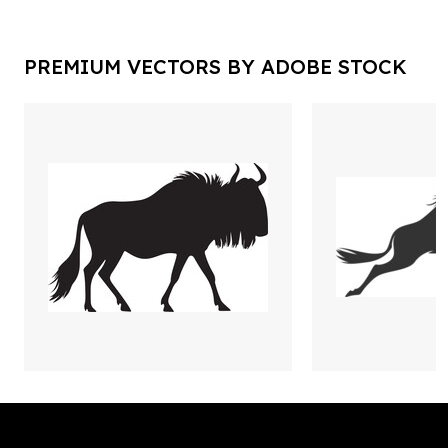
PREMIUM VECTORS BY ADOBE STOCK