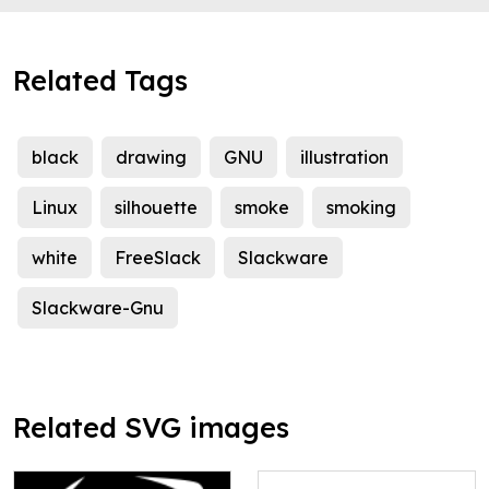
Related Tags
black
drawing
GNU
illustration
Linux
silhouette
smoke
smoking
white
FreeSlack
Slackware
Slackware-Gnu
Related SVG images