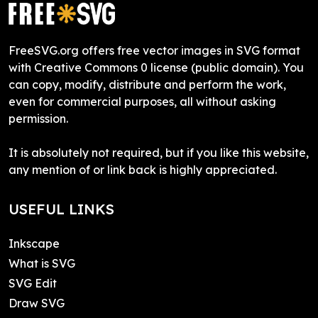
FreeSVG.org offers free vector images in SVG format
with Creative Commons 0 license (public domain). You
can copy, modify, distribute and perform the work,
even for commercial purposes, all without asking
permission.
It is absolutely not required, but if you like this website,
any mention of or link back is highly appreciated.
USEFUL LINKS
Inkscape
What is SVG
SVG Edit
Draw SVG