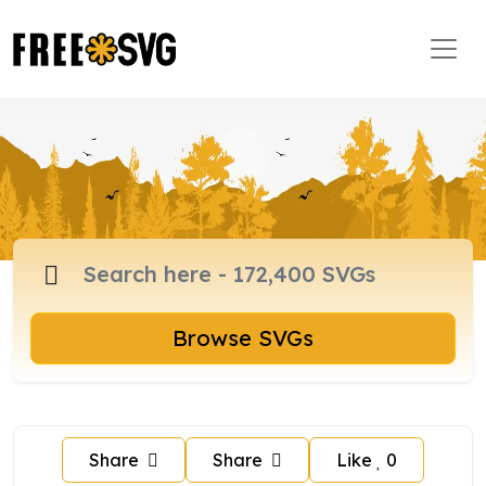
Browse SVGs
Share
Share
Like
0