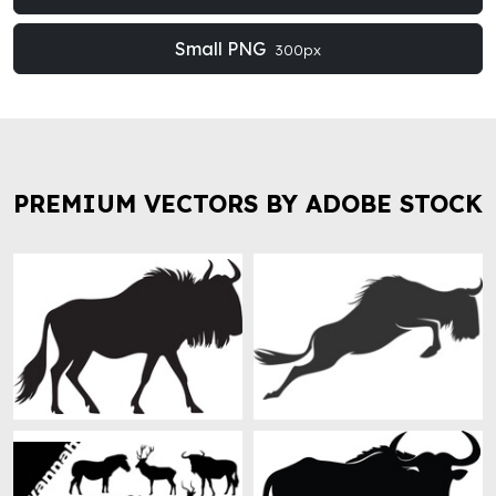
Small PNG
300px
PREMIUM VECTORS BY ADOBE STOCK