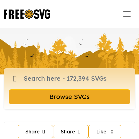
Browse SVGs
Share
Share
Like
0