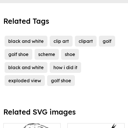
Related Tags
black and white
clip art
clipart
golf
golf shoe
scheme
shoe
black and white
how i did it
exploded view
golf shoe
Related SVG images