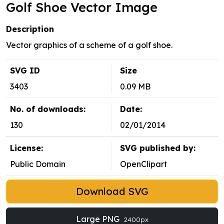
Golf Shoe Vector Image
Description
Vector graphics of a scheme of a golf shoe.
SVG ID
Size
3403
0.09 MB
No. of downloads:
Date:
130
02/01/2014
License:
SVG published by:
Public Domain
OpenClipart
Download SVG
Large PNG
2400px