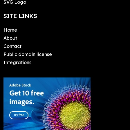
SVG Logo
SITE LINKS
Home
About
Contact
Public domain license
Integrations