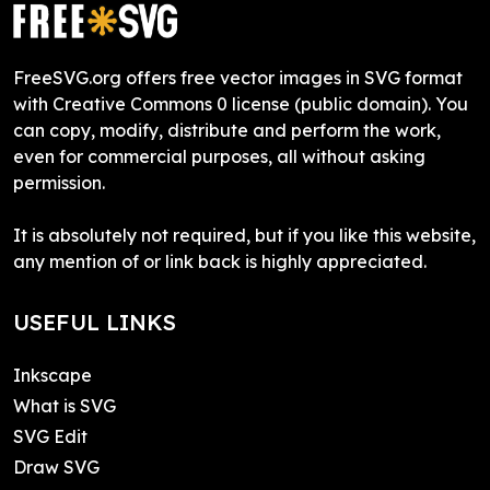
FreeSVG.org offers free vector images in SVG format
with Creative Commons 0 license (public domain). You
can copy, modify, distribute and perform the work,
even for commercial purposes, all without asking
permission.
It is absolutely not required, but if you like this website,
any mention of or link back is highly appreciated.
USEFUL LINKS
Inkscape
What is SVG
SVG Edit
Draw SVG