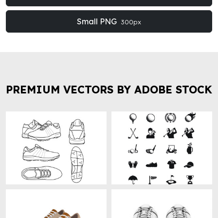
Small PNG
300px
PREMIUM VECTORS BY ADOBE STOCK