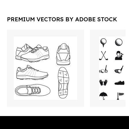
PREMIUM VECTORS BY ADOBE STOCK