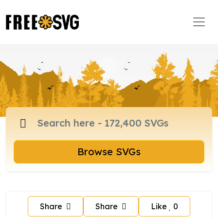
Browse SVGs
Share
Share
Like
0