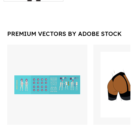
PREMIUM VECTORS BY ADOBE STOCK