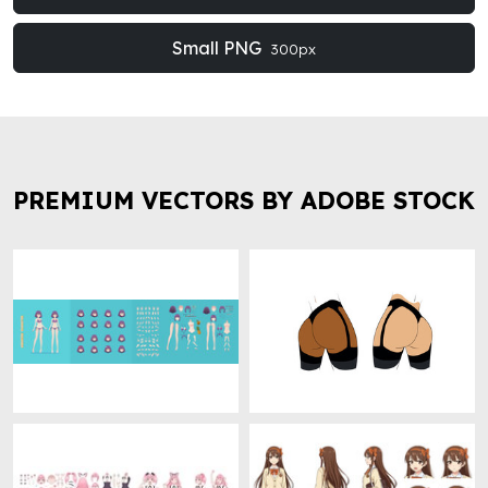
Small PNG
300px
PREMIUM VECTORS BY ADOBE STOCK