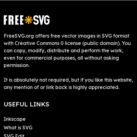
FreeSVG.org offers free vector images in SVG format
with Creative Commons 0 license (public domain). You
can copy, modify, distribute and perform the work,
even for commercial purposes, all without asking
permission.
It is absolutely not required, but if you like this website,
any mention of or link back is highly appreciated.
USEFUL LINKS
Inkscape
What is SVG
SVG Edit