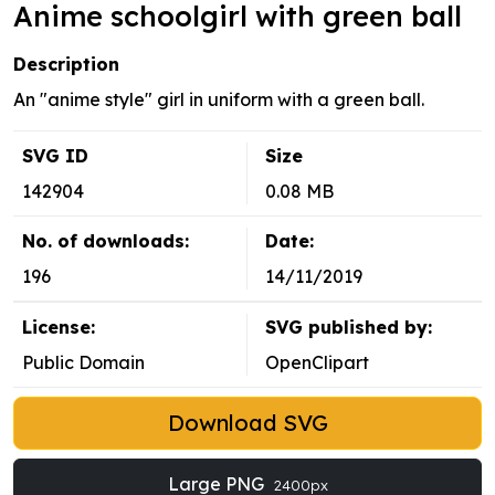
Anime schoolgirl with green ball
Description
An "anime style" girl in uniform with a green ball.
SVG ID
Size
142904
0.08 MB
No. of downloads:
Date:
196
14/11/2019
License:
SVG published by:
Public Domain
OpenClipart
Download SVG
Large PNG
2400px