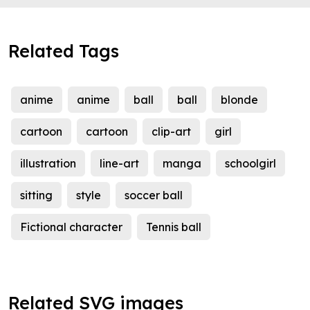
Related Tags
anime
anime
ball
ball
blonde
cartoon
cartoon
clip-art
girl
illustration
line-art
manga
schoolgirl
sitting
style
soccer ball
Fictional character
Tennis ball
Related SVG images