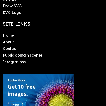
Draw SVG
SVG Logo
SITE LINKS
Home
About
Contact
Public domain license
Integrations