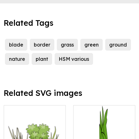
Related Tags
blade
border
grass
green
ground
nature
plant
HSM various
Related SVG images