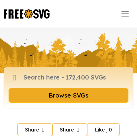
Browse SVGs
Share
Share
Like
0