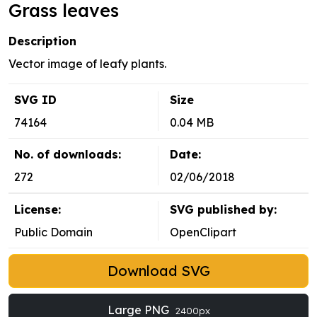
Grass leaves
Description
Vector image of leafy plants.
SVG ID
Size
74164
0.04 MB
No. of downloads:
Date:
272
02/06/2018
License:
SVG published by:
Public Domain
OpenClipart
Download SVG
Large PNG
2400px