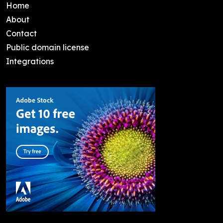
Home
About
Contact
Public domain license
Integrations