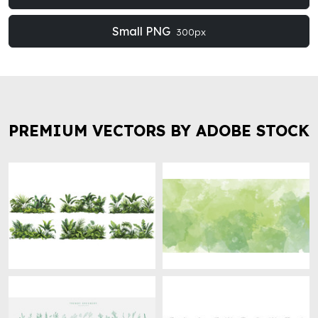
Small PNG
300px
PREMIUM VECTORS BY ADOBE STOCK