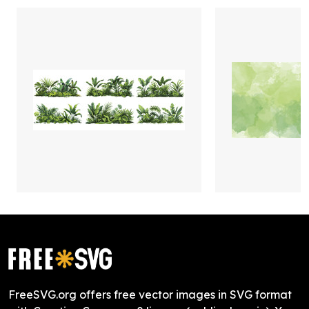
FreeSVG.org offers free vector images in SVG format