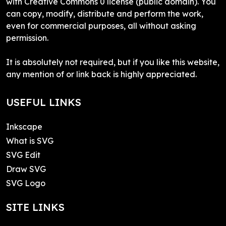
with Creative Commons 0 license (public domain). You
can copy, modify, distribute and perform the work,
even for commercial purposes, all without asking
permission.
It is absolutely not required, but if you like this website,
any mention of or link back is highly appreciated.
USEFUL LINKS
Inkscape
What is SVG
SVG Edit
Draw SVG
SVG Logo
SITE LINKS