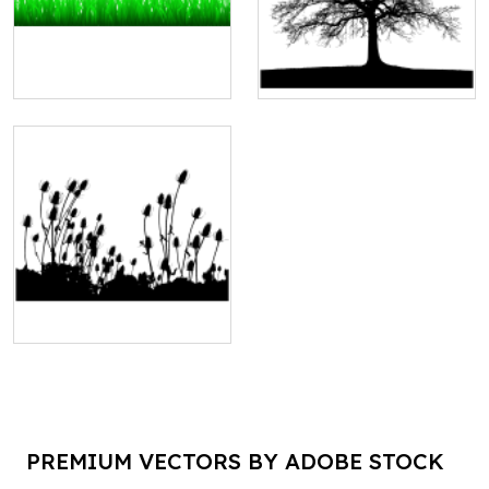
PREMIUM VECTORS BY ADOBE STOCK