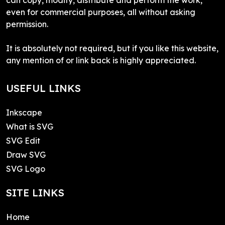
even for commercial purposes, all without asking
permission.
It is absolutely not required, but if you like this website,
any mention of or link back is highly appreciated.
USEFUL LINKS
Inkscape
What is SVG
SVG Edit
Draw SVG
SVG Logo
SITE LINKS
Home