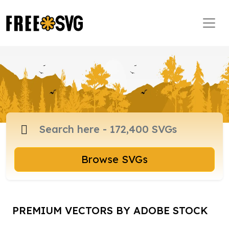
Browse SVGs
PREMIUM VECTORS BY ADOBE STOCK