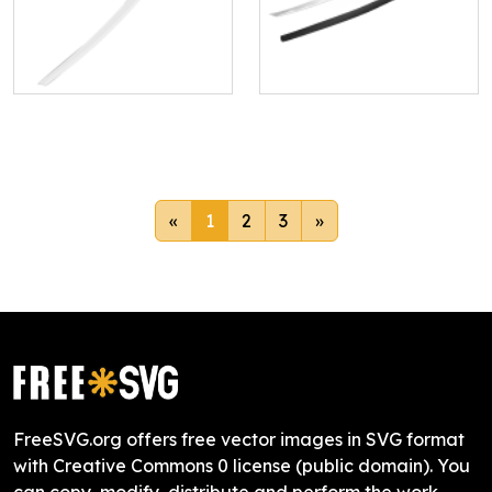
«
1
2
3
»
FreeSVG.org offers free vector images in SVG format
with Creative Commons 0 license (public domain). You
can copy, modify, distribute and perform the work,