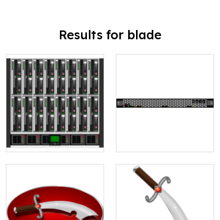
Results for blade