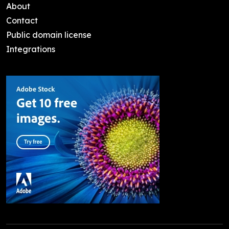
About
Contact
Public domain license
Integrations