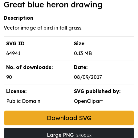
Great blue heron drawing
Description
Vector image of bird in tall grass.
SVG ID
Size
64941
0.13 MB
No. of downloads:
Date:
90
08/09/2017
License:
SVG published by:
Public Domain
OpenClipart
Download SVG
Large PNG
2400px