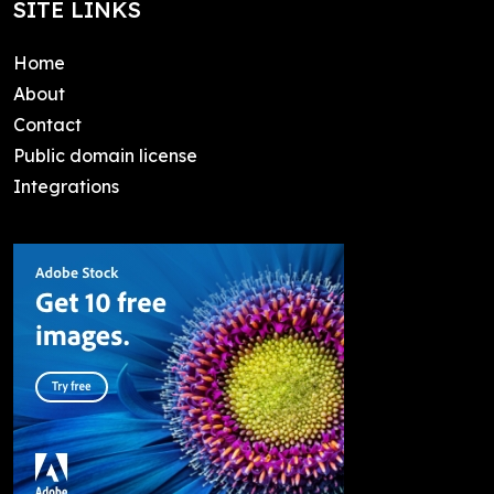
SITE LINKS
Home
About
Contact
Public domain license
Integrations