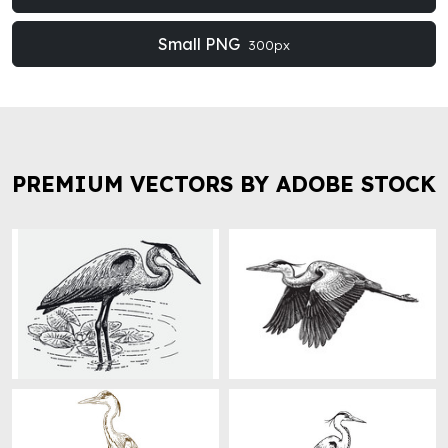
Small PNG
300px
PREMIUM VECTORS BY ADOBE STOCK