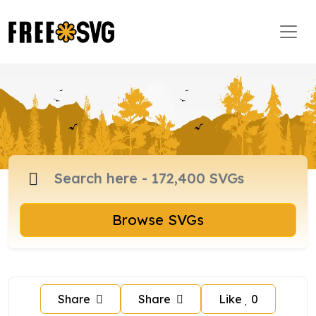
Browse SVGs
Share
Share
Like
0