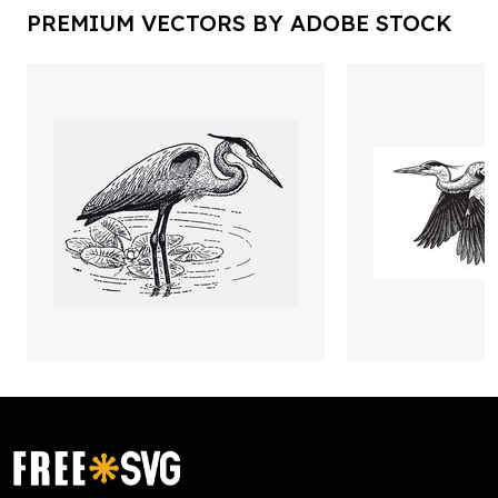
PREMIUM VECTORS BY ADOBE STOCK