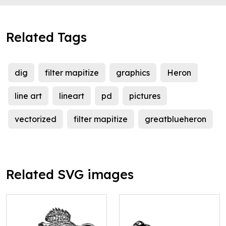
Related Tags
dig
filter mapitize
graphics
Heron
line art
lineart
pd
pictures
vectorized
filter mapitize
greatblueheron
Related SVG images