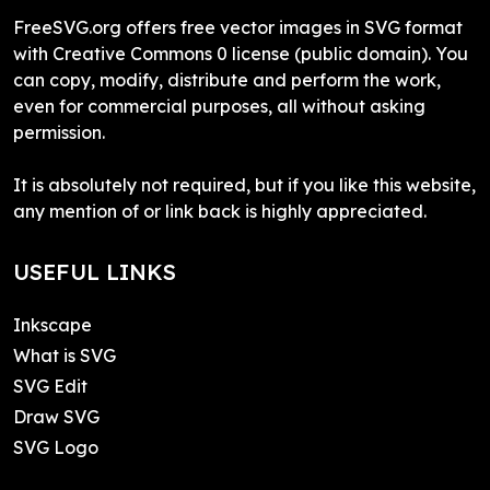
FreeSVG.org offers free vector images in SVG format
with Creative Commons 0 license (public domain). You
can copy, modify, distribute and perform the work,
even for commercial purposes, all without asking
permission.
It is absolutely not required, but if you like this website,
any mention of or link back is highly appreciated.
USEFUL LINKS
Inkscape
What is SVG
SVG Edit
Draw SVG
SVG Logo