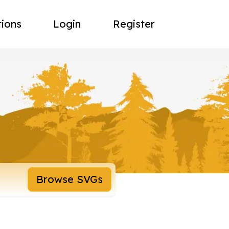
tions
Login
Register
Browse SVGs