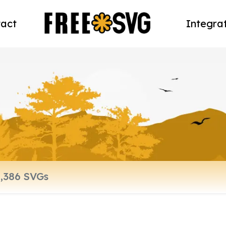
act
Integra