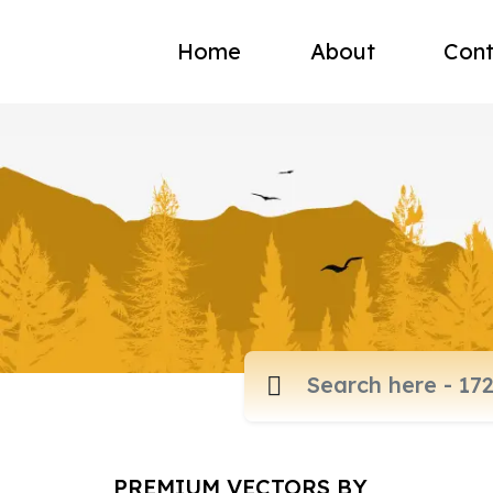
Home
About
Cont
PREMIUM VECTORS BY