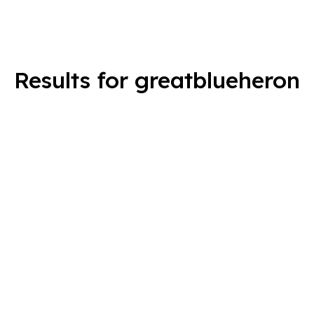
Results for greatblueheron