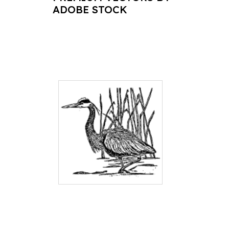
ADOBE STOCK