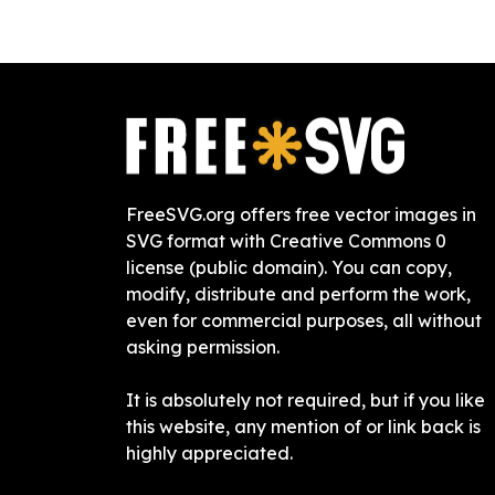
FreeSVG.org offers free vector images in
SVG format with Creative Commons 0
license (public domain). You can copy,
modify, distribute and perform the work,
even for commercial purposes, all without
asking permission.
It is absolutely not required, but if you like
this website, any mention of or link back is
highly appreciated.