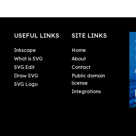
USEFUL LINKS
SITE LINKS
Inkscape
Home
What is SVG
About
SVG Edit
Contact
Draw SVG
Public domain
license
SVG Logo
Integrations