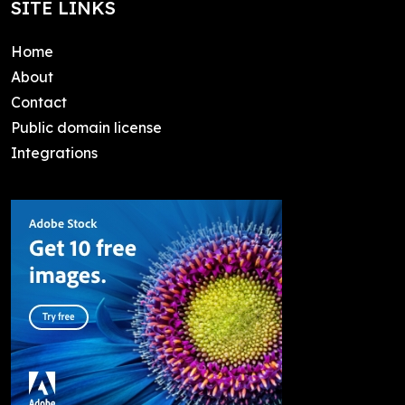
SITE LINKS
Home
About
Contact
Public domain license
Integrations