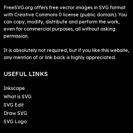
FreeSVG.org offers free vector images in SVG format
with Creative Commons 0 license (public domain). You
can copy, modify, distribute and perform the work,
even for commercial purposes, all without asking
permission.
It is absolutely not required, but if you like this website,
any mention of or link back is highly appreciated.
USEFUL LINKS
Inkscape
What is SVG
SVG Edit
Draw SVG
SVG Logo