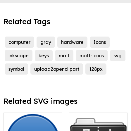
Related Tags
computer
gray
hardware
Icons
inkscape
keys
matt
matt-icons
svg
symbol
upload2openclipart
128px
Related SVG images