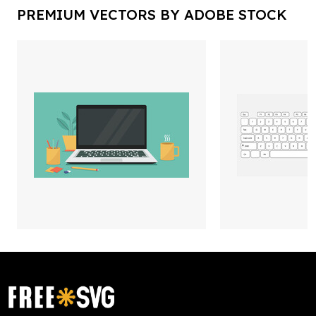
PREMIUM VECTORS BY ADOBE STOCK