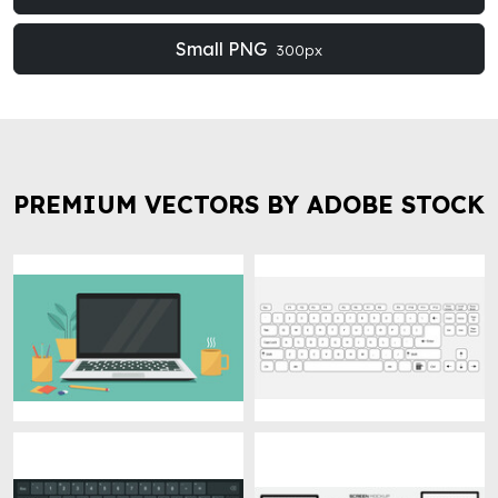
Small PNG
300px
PREMIUM VECTORS BY ADOBE STOCK