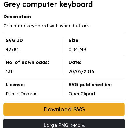
Grey computer keyboard
Description
Computer keyboard with white buttons.
SVG ID
Size
42781
0.04 MB
No. of downloads:
Date:
131
20/05/2016
License:
SVG published by:
Public Domain
OpenClipart
Download SVG
Large PNG
2400px