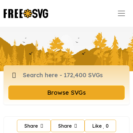
Browse SVGs
Share
Share
Like
0