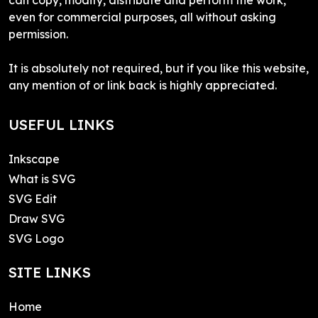
even for commercial purposes, all without asking
permission.
It is absolutely not required, but if you like this website,
any mention of or link back is highly appreciated.
USEFUL LINKS
Inkscape
What is SVG
SVG Edit
Draw SVG
SVG Logo
SITE LINKS
Home