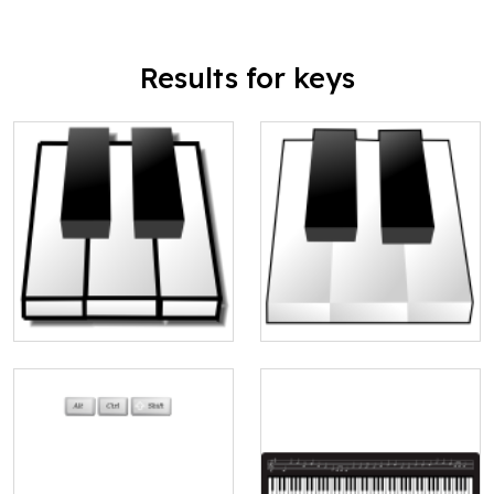
Results for keys