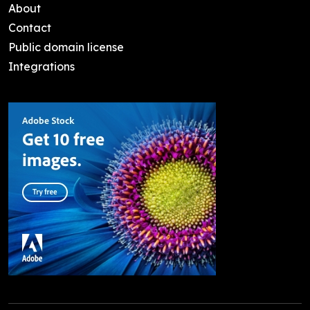
About
Contact
Public domain license
Integrations