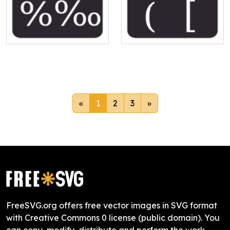
«
1
2
3
»
FreeSVG.org offers free vector images in SVG format
with Creative Commons 0 license (public domain). You
can copy, modify, distribute and perform the work,