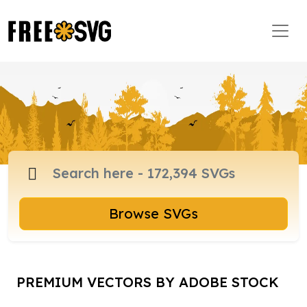
Browse SVGs
PREMIUM VECTORS BY ADOBE STOCK