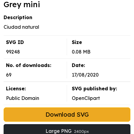
Grey mini
Description
Ciudad natural
SVG ID
Size
99248
0.08 MB
No. of downloads:
Date:
69
17/08/2020
License:
SVG published by:
Public Domain
OpenClipart
Download SVG
Large PNG
2400px