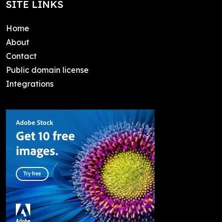
SITE LINKS
Home
About
Contact
Public domain license
Integrations