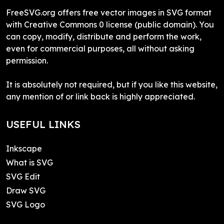
FreeSVG.org offers free vector images in SVG format
with Creative Commons 0 license (public domain). You
can copy, modify, distribute and perform the work,
even for commercial purposes, all without asking
permission.
It is absolutely not required, but if you like this website,
any mention of or link back is highly appreciated.
USEFUL LINKS
Inkscape
What is SVG
SVG Edit
Draw SVG
SVG Logo