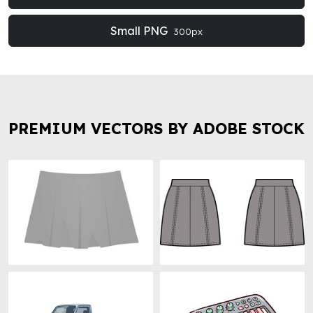
Small PNG
300px
PREMIUM VECTORS BY ADOBE STOCK