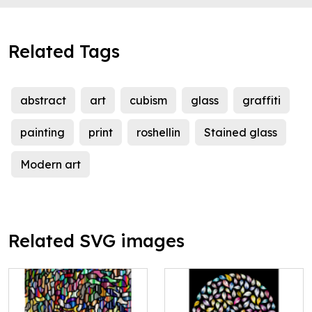
Related Tags
abstract
art
cubism
glass
graffiti
painting
print
roshellin
Stained glass
Modern art
Related SVG images