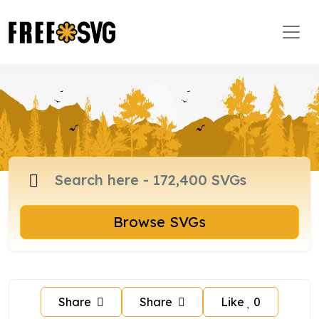
Browse SVGs
Share
Share
Like
0