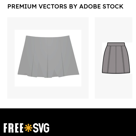
PREMIUM VECTORS BY ADOBE STOCK