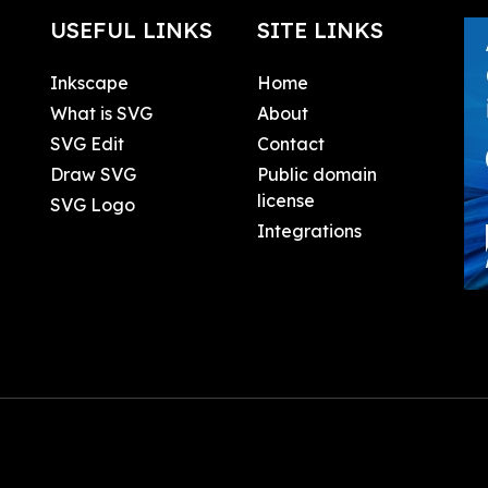
USEFUL LINKS
SITE LINKS
Inkscape
Home
What is SVG
About
SVG Edit
Contact
Draw SVG
Public domain
license
SVG Logo
Integrations