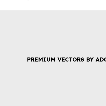
PREMIUM VECTORS BY AD