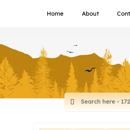
Home
About
Cont