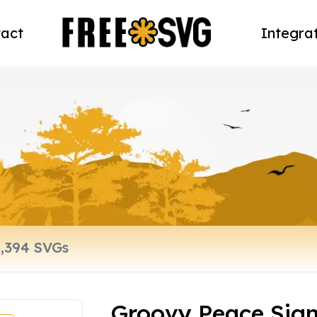
act
Integra
Groovy Peace Sign 