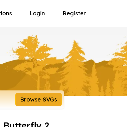
tions
Login
Register
Browse SVGs
Butterfly 2