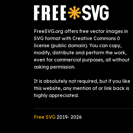
FreeSVG.org offers free vector images in
SVG format with Creative Commons 0
license (public domain). You can copy,
modify, distribute and perform the work,
even for commercial purposes, all without
asking permission.
It is absolutely not required, but if you like
this website, any mention of or link back is
highly appreciated.
Free SVG
2019-
2026