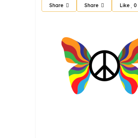
Share
Share
Like
0