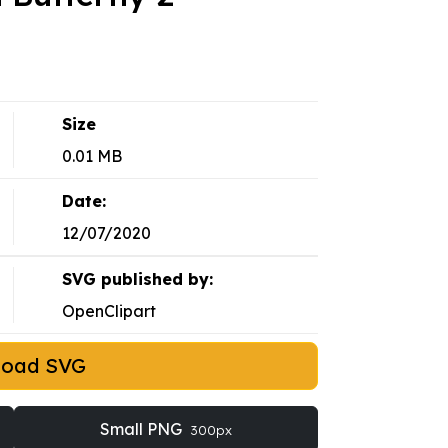
Size
0.01 MB
Date:
12/07/2020
SVG published by:
OpenClipart
load SVG
Small PNG
300px