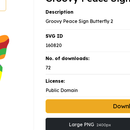
Description
Groovy Peace Sign Butterfly 2
SVG ID
160820
No. of downloads:
72
License:
Public Domain
Down
Large PNG
2400px