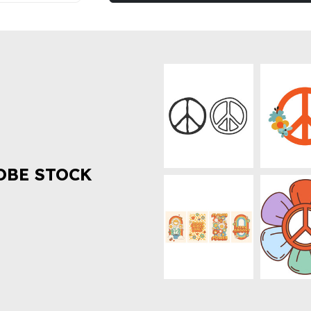
OBE STOCK