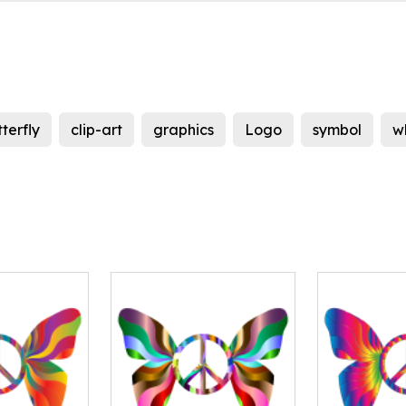
terfly
clip-art
graphics
Logo
symbol
w