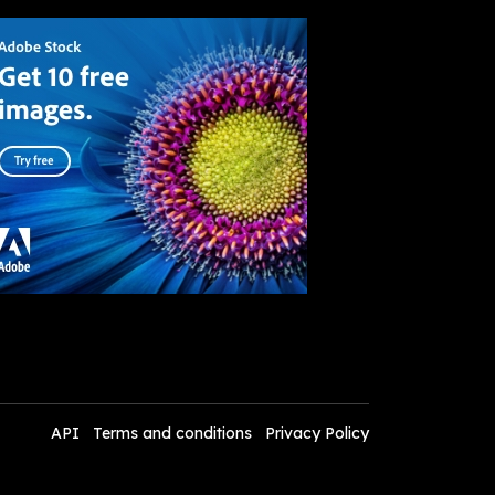
API
Terms and conditions
Privacy Policy