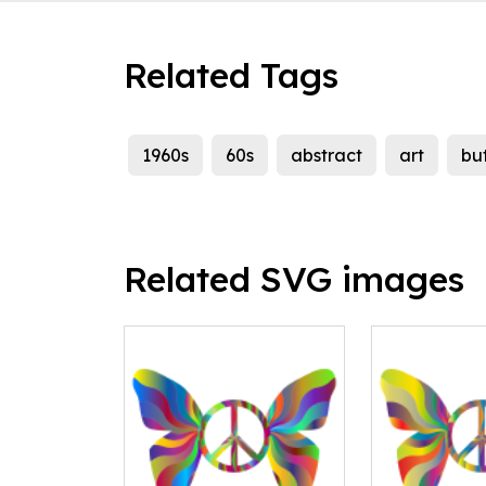
Related Tags
1960s
60s
abstract
art
but
Related SVG images