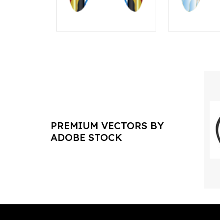
PREMIUM VECTORS BY
ADOBE STOCK