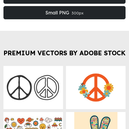
Small PNG
300px
PREMIUM VECTORS BY ADOBE STOCK