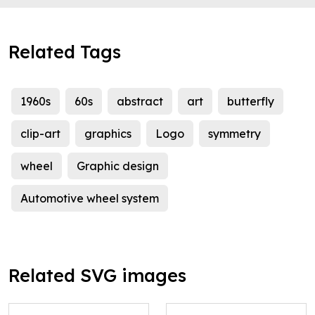
Related Tags
1960s
60s
abstract
art
butterfly
clip-art
graphics
Logo
symmetry
wheel
Graphic design
Automotive wheel system
Related SVG images