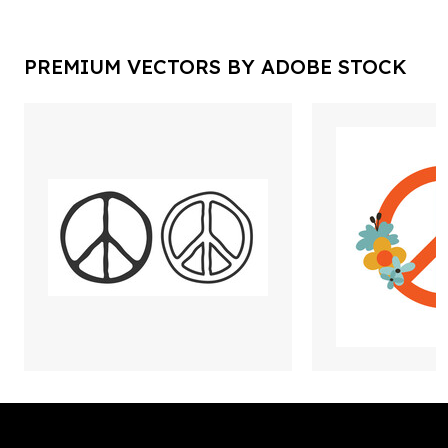
PREMIUM VECTORS BY ADOBE STOCK