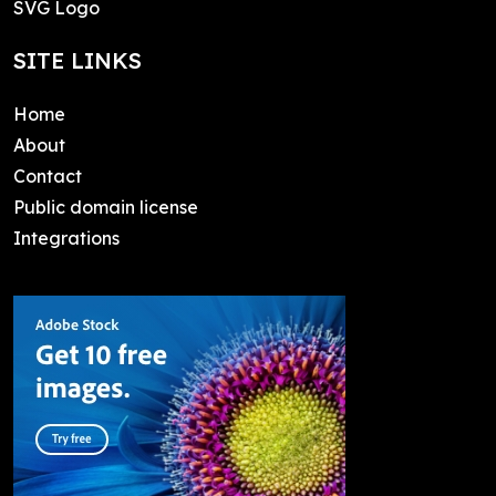
SVG Logo
SITE LINKS
Home
About
Contact
Public domain license
Integrations