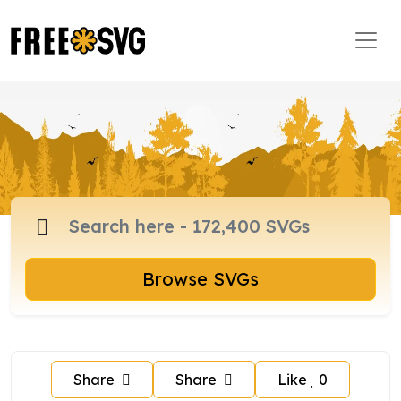
Browse SVGs
Share
Share
Like
0