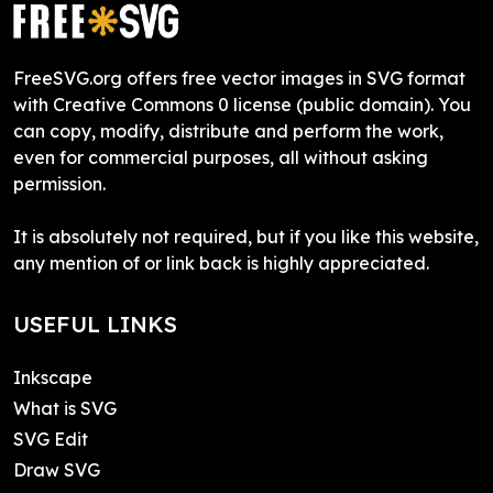
FreeSVG.org offers free vector images in SVG format
with Creative Commons 0 license (public domain). You
can copy, modify, distribute and perform the work,
even for commercial purposes, all without asking
permission.
It is absolutely not required, but if you like this website,
any mention of or link back is highly appreciated.
USEFUL LINKS
Inkscape
What is SVG
SVG Edit
Draw SVG