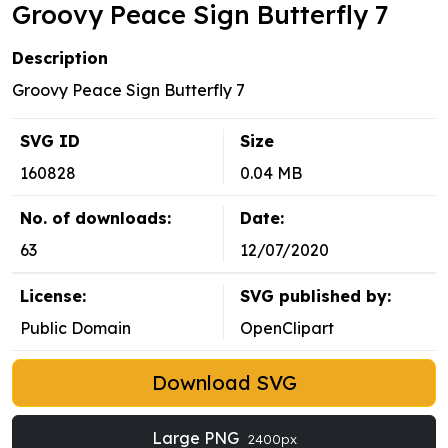
Groovy Peace Sign Butterfly 7
Description
Groovy Peace Sign Butterfly 7
SVG ID
Size
160828
0.04 MB
No. of downloads:
Date:
63
12/07/2020
License:
SVG published by:
Public Domain
OpenClipart
Download SVG
Large PNG
2400px