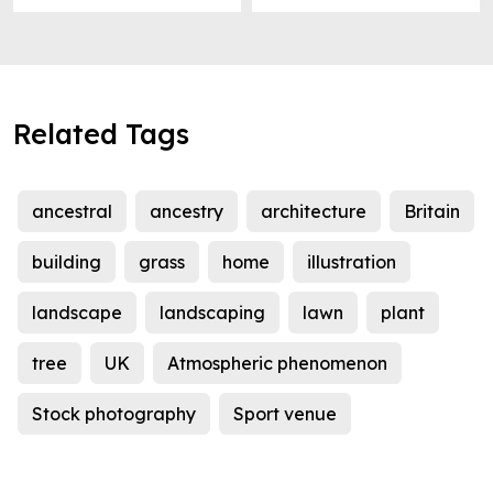
Related Tags
ancestral
ancestry
architecture
Britain
building
grass
home
illustration
landscape
landscaping
lawn
plant
tree
UK
Atmospheric phenomenon
Stock photography
Sport venue