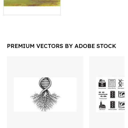
PREMIUM VECTORS BY ADOBE STOCK