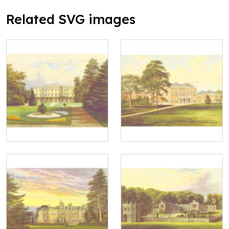
Related SVG images