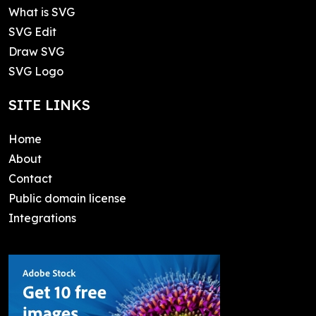
What is SVG
SVG Edit
Draw SVG
SVG Logo
SITE LINKS
Home
About
Contact
Public domain license
Integrations