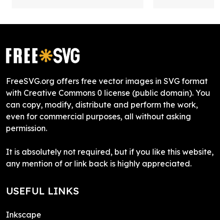
FreeSVG.org offers free vector images in SVG format
with Creative Commons 0 license (public domain). You
can copy, modify, distribute and perform the work,
even for commercial purposes, all without asking
permission.
It is absolutely not required, but if you like this website,
any mention of or link back is highly appreciated.
USEFUL LINKS
Inkscape