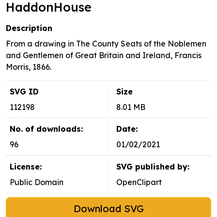
HaddonHouse
Description
From a drawing in The County Seats of the Noblemen
and Gentlemen of Great Britain and Ireland, Francis
Morris, 1866.
SVG ID
Size
112198
8.01 MB
No. of downloads:
Date:
96
01/02/2021
License:
SVG published by:
Public Domain
OpenClipart
Download SVG