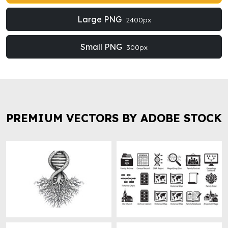
Large PNG
2400px
Small PNG
300px
PREMIUM VECTORS BY ADOBE STOCK