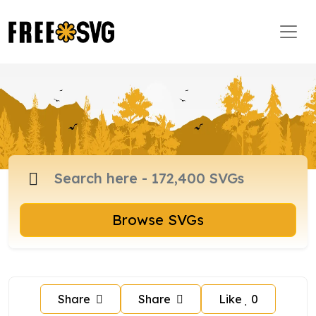
Browse SVGs
Share
Share
Like
0