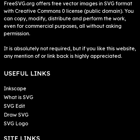
FreeSVG.org offers free vector images in SVG format
with Creative Commons 0 license (public domain). You
can copy, modify, distribute and perform the work,
even for commercial purposes, all without asking
permission.
It is absolutely not required, but if you like this website,
any mention of or link back is highly appreciated.
USEFUL LINKS
Inkscape
What is SVG
SVG Edit
Draw SVG
SVG Logo
SITE LINKS