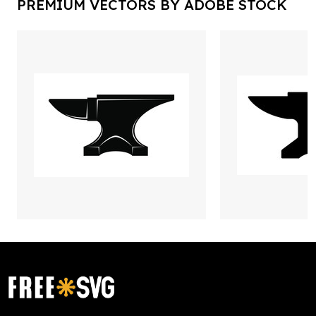
PREMIUM VECTORS BY ADOBE STOCK