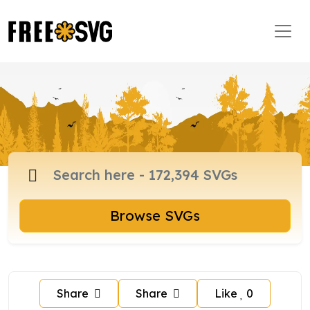
Browse SVGs
Share
Share
Like
0