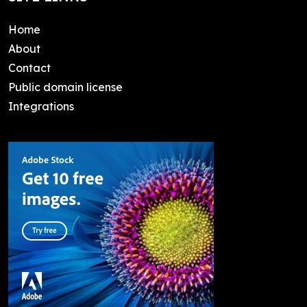
Home
About
Contact
Public domain license
Integrations