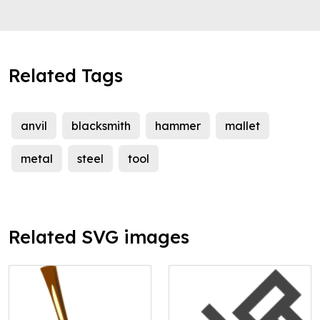
Related Tags
anvil
blacksmith
hammer
mallet
metal
steel
tool
Related SVG images