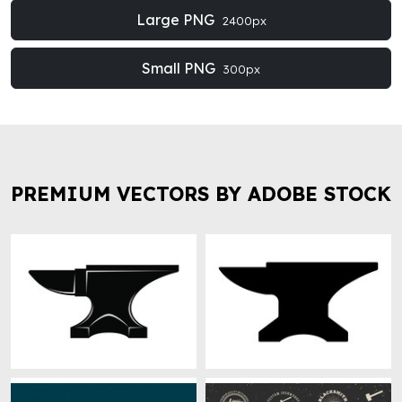
Large PNG
2400px
Small PNG
300px
PREMIUM VECTORS BY ADOBE STOCK