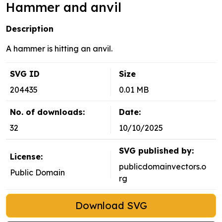
Hammer and anvil
Description
A hammer is hitting an anvil.
SVG ID
Size
204435
0.01 MB
No. of downloads:
Date:
32
10/10/2025
SVG published by:
License:
publicdomainvectors.o
Public Domain
rg
Download SVG