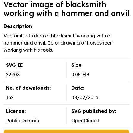
Vector image of blacksmith
working with a hammer and anvil
Description
Vector illustration of blacksmith working with a
hammer and anvil. Color drawing of horseshoer
working with his tools.
SVG ID
Size
22208
0.05 MB
No. of downloads:
Date:
162
08/02/2015
License:
SVG published by:
Public Domain
OpenClipart