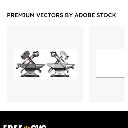
PREMIUM VECTORS BY ADOBE STOCK