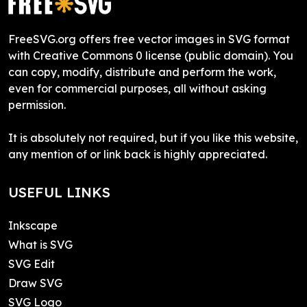
FreeSVG.org offers free vector images in SVG format
with Creative Commons 0 license (public domain). You
can copy, modify, distribute and perform the work,
even for commercial purposes, all without asking
permission.
It is absolutely not required, but if you like this website,
any mention of or link back is highly appreciated.
USEFUL LINKS
Inkscape
What is SVG
SVG Edit
Draw SVG
SVG Logo