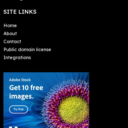
SITE LINKS
Home
About
Contact
Public domain license
Integrations