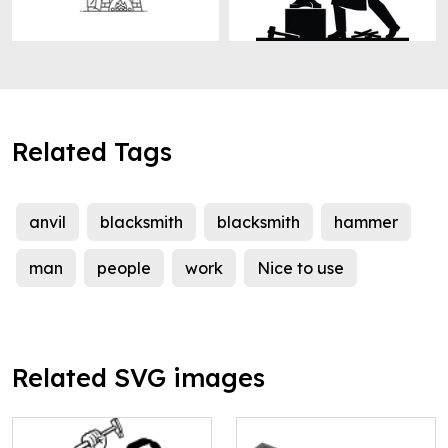
Related Tags
anvil
blacksmith
blacksmith
hammer
man
people
work
Nice to use
Related SVG images