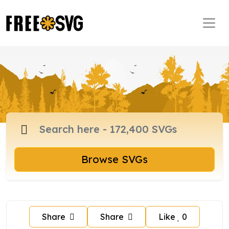
Browse SVGs
Share
Share
Like
0