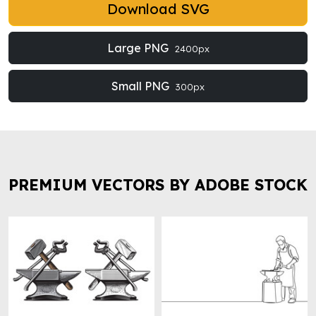
Download SVG
Large PNG
2400px
Small PNG
300px
PREMIUM VECTORS BY ADOBE STOCK