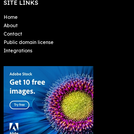
SITE LINKS
Home
About
Contact
Public domain license
Integrations