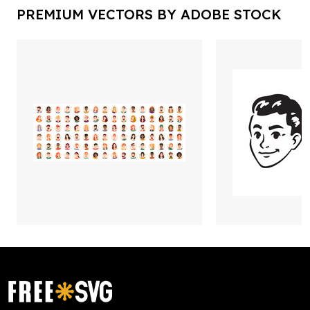
PREMIUM VECTORS BY ADOBE STOCK