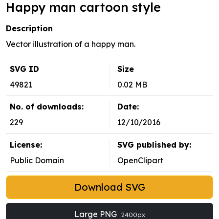
Happy man cartoon style
Description
Vector illustration of a happy man.
SVG ID
Size
49821
0.02 MB
No. of downloads:
Date:
229
12/10/2016
License:
SVG published by:
Public Domain
OpenClipart
Download SVG
Large PNG
2400px