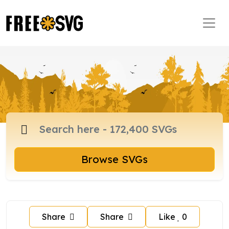
Browse SVGs
Share
Share
Like
0