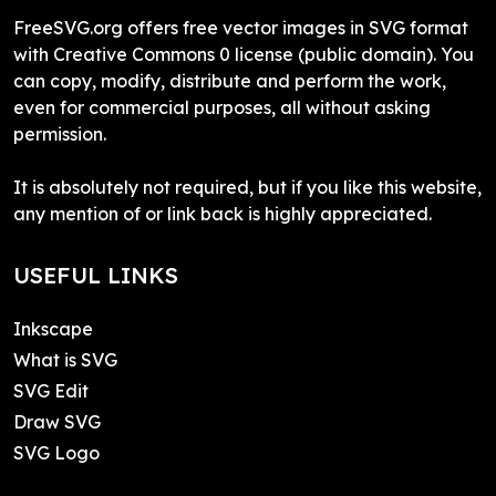
FreeSVG.org offers free vector images in SVG format
with Creative Commons 0 license (public domain). You
can copy, modify, distribute and perform the work,
even for commercial purposes, all without asking
permission.
It is absolutely not required, but if you like this website,
any mention of or link back is highly appreciated.
USEFUL LINKS
Inkscape
What is SVG
SVG Edit
Draw SVG
SVG Logo