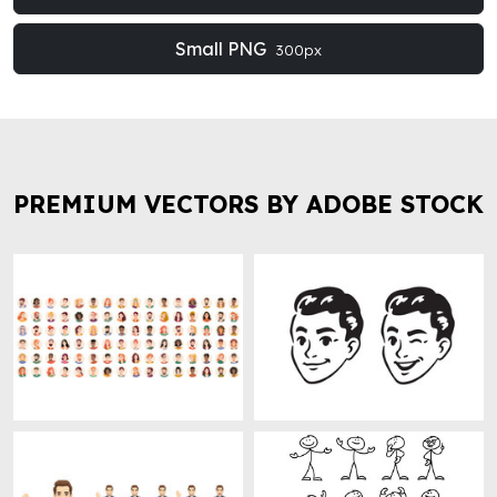
Small PNG
300px
PREMIUM VECTORS BY ADOBE STOCK