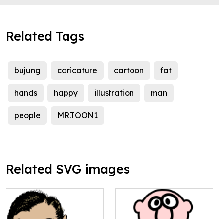
Related Tags
bujung
caricature
cartoon
fat
hands
happy
illustration
man
people
MR.TOON1
Related SVG images