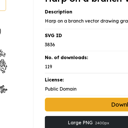
Description
Harp on a branch vector drawing graph
SVG ID
3836
No. of downloads:
119
License:
Public Domain
Down
Large PNG
2400px