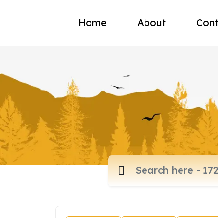
Home
About
Cont