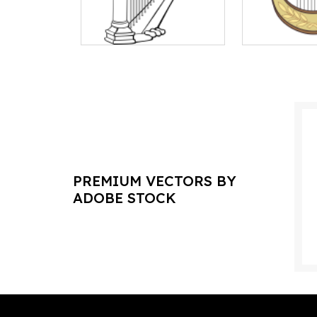
PREMIUM VECTORS BY
ADOBE STOCK