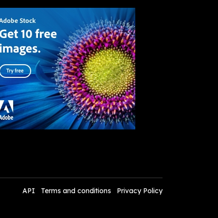
API
Terms and conditions
Privacy Policy