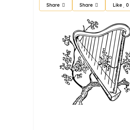
Share
Share
Like
0