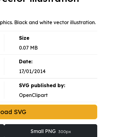
ics. Black and white vector illustration.
Size
0.07 MB
Date:
17/01/2014
SVG published by:
OpenClipart
load SVG
Small PNG
300px