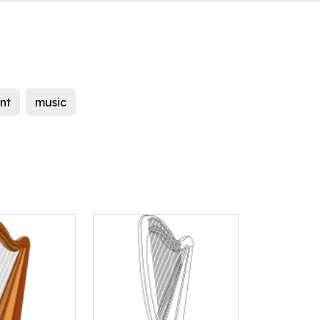
nt
music