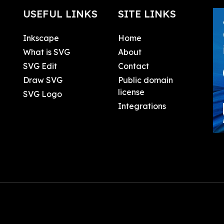
USEFUL LINKS
SITE LINKS
Inkscape
Home
What is SVG
About
SVG Edit
Contact
Draw SVG
Public domain
license
SVG Logo
Integrations