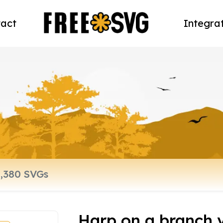
act
Integra
Harp on a branch ve