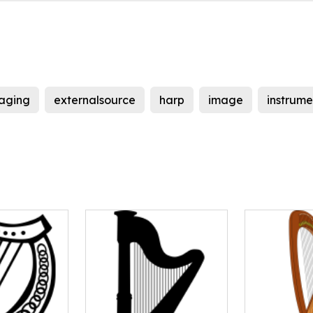
aging
externalsource
harp
image
instrume