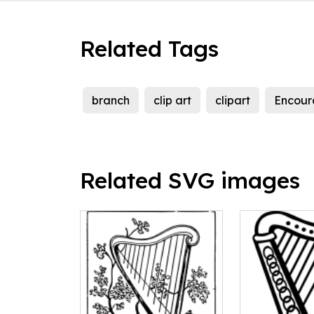
Related Tags
branch
clip art
clipart
Encour
Related SVG images