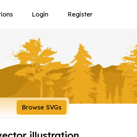
tions
Login
Register
Browse SVGs
ctor illustration