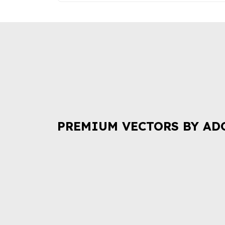
PREMIUM VECTORS BY AD