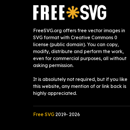
FreeSVG.org offers free vector images in
SVG format with Creative Commons 0
license (public domain). You can copy,
modify, distribute and perform the work,
even for commercial purposes, all without
asking permission.
It is absolutely not required, but if you like
this website, any mention of or link back is
highly appreciated.
Free SVG
2019-
2026