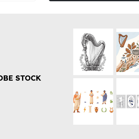
OBE STOCK