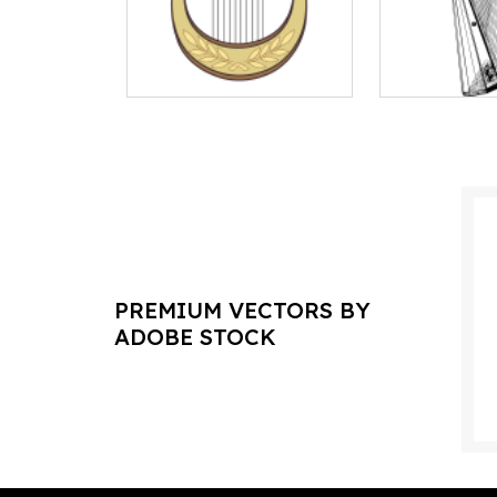
PREMIUM VECTORS BY
ADOBE STOCK