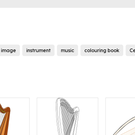
image
instrument
music
colouring book
Ce