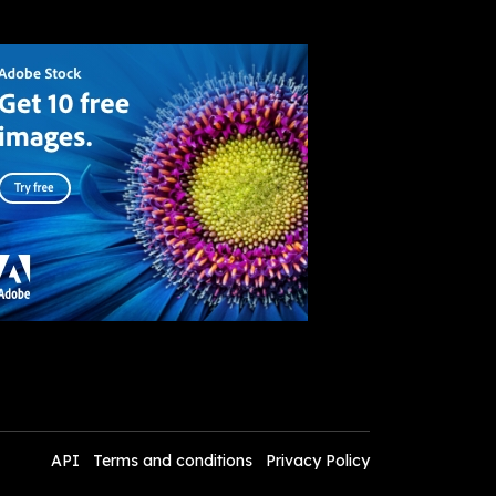
API
Terms and conditions
Privacy Policy