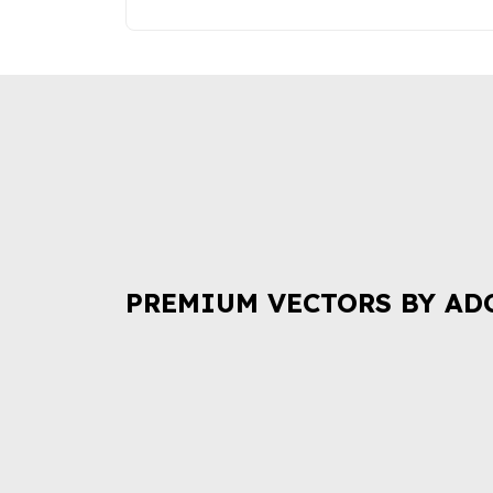
PREMIUM VECTORS BY AD