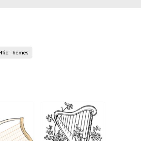
ltic Themes