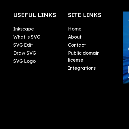
USEFUL LINKS
SITE LINKS
Inkscape
Home
What is SVG
About
SVG Edit
Contact
Draw SVG
Public domain
license
SVG Logo
Integrations