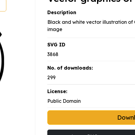
Description
Black and white vector illustration of
image
SVG ID
3868
No. of downloads:
299
License:
Public Domain
Down