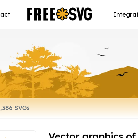
act
Integra
Vector graphics of 