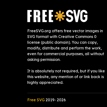
FreeSVG.org offers free vector images in
SVG format with Creative Commons 0
license (public domain). You can copy,
modify, distribute and perform the work,
even for commercial purposes, all without
asking permission.
It is absolutely not required, but if you like
this website, any mention of or link back is
highly appreciated.
Free SVG
2019-
2026