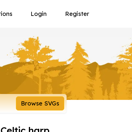
tions
Login
Register
Browse SVGs
Celtic harp