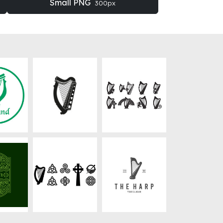
Small PNG
300px