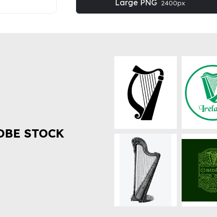
Large PNG
2400px
OBE STOCK