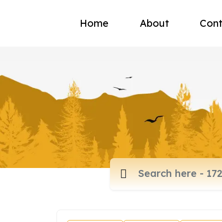
Home
About
Cont