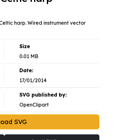
 Celtic harp. Wired instrument vector
Size
0.01 MB
Date:
17/01/2014
SVG published by:
OpenClipart
load SVG