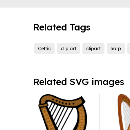
Related Tags
Celtic
clip art
clipart
harp
Related SVG images