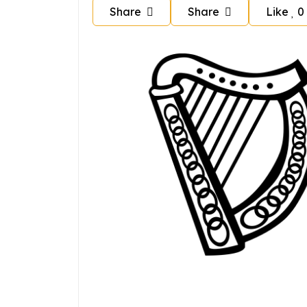
Share
Share
Like
0