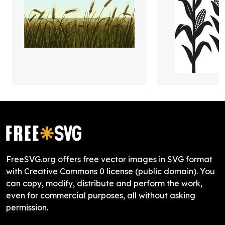
FreeSVG.org offers free vector images in SVG format
with Creative Commons 0 license (public domain). You
can copy, modify, distribute and perform the work,
even for commercial purposes, all without asking
permission.