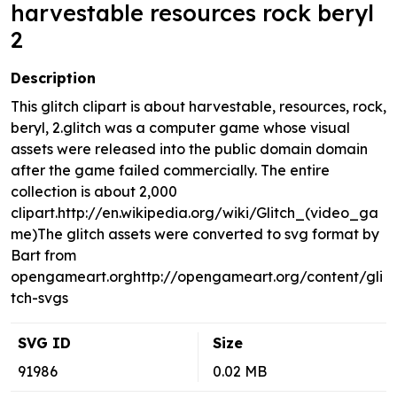
harvestable resources rock beryl
2
Description
This glitch clipart is about harvestable, resources, rock,
beryl, 2.glitch was a computer game whose visual
assets were released into the public domain domain
after the game failed commercially. The entire
collection is about 2,000
clipart.http://en.wikipedia.org/wiki/Glitch_(video_ga
me)The glitch assets were converted to svg format by
Bart from
opengameart.orghttp://opengameart.org/content/gli
tch-svgs
SVG ID
Size
91986
0.02 MB