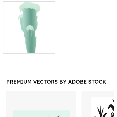
PREMIUM VECTORS BY ADOBE STOCK