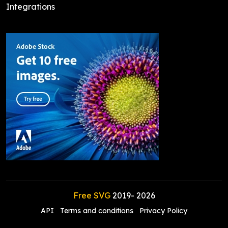
Integrations
Free SVG
2019-
2026
API
Terms and conditions
Privacy Policy