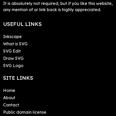
It is absolutely not required, but if you like this website,
any mention of or link back is highly appreciated.
USEFUL LINKS
Inkscape
What is SVG
SVG Edit
Draw SVG
SVG Logo
SITE LINKS
Home
About
Contact
Public domain license