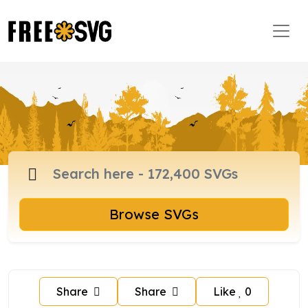
Browse SVGs
Share
Share
Like
0