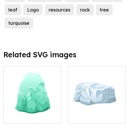
leaf
Logo
resources
rock
tree
turquoise
Related SVG images