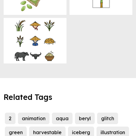
Related Tags
2
animation
aqua
beryl
glitch
green
harvestable
iceberg
illustration