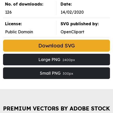
No. of downloads:
Date:
126
14/02/2020
License:
SVG published by:
Public Domain
OpenClipart
Download SVG
Large PNG
2400px
Small PNG
300px
PREMIUM VECTORS BY ADOBE STOCK