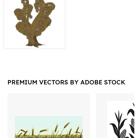
PREMIUM VECTORS BY ADOBE STOCK