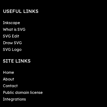
USEFUL LINKS
Inkscape
What is SVG
SVG Edit
Draw SVG
SVG Logo
SITE LINKS
Home
About
Contact
Public domain license
Integrations