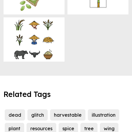
Related Tags
dead
glitch
harvestable
illustration
plant
resources
spice
tree
wing