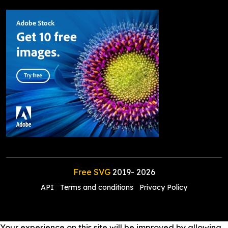
Free SVG
2019-
2026
API
Terms and conditions
Privacy Policy
Your experience on this site will be improved by allowing