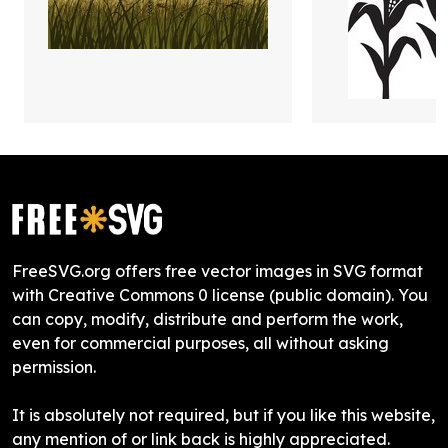
FreeSVG.org offers free vector images in SVG format
with Creative Commons 0 license (public domain). You
can copy, modify, distribute and perform the work,
even for commercial purposes, all without asking
permission.
It is absolutely not required, but if you like this website,
any mention of or link back is highly appreciated.