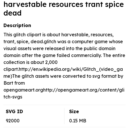
harvestable resources trant spice
dead
Description
This glitch clipart is about harvestable, resources,
trant, spice, dead.glitch was a computer game whose
visual assets were released into the public domain
domain after the game failed commercially. The entire
collection is about 2,000
clipart.http://en.wikipedia.org/wiki/Glitch_(video_ga
me)The glitch assets were converted to svg format by
Bart from
opengameart.orghttp://opengameart.org/content/gli
tch-svgs
SVG ID
Size
92000
0.15 MB