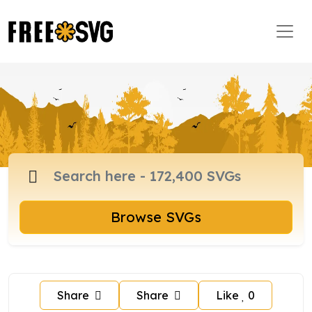
Browse SVGs
Share
Share
Like
0