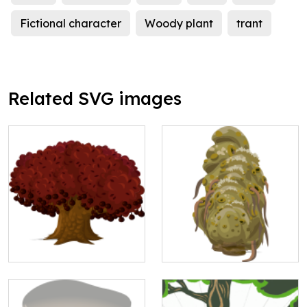
Fictional character
Woody plant
trant
Related SVG images