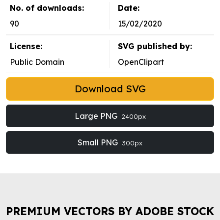
No. of downloads:
Date:
90
15/02/2020
License:
SVG published by:
Public Domain
OpenClipart
Download SVG
Large PNG
2400px
Small PNG
300px
PREMIUM VECTORS BY ADOBE STOCK