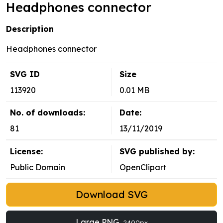
Headphones connector
Description
Headphones connector
SVG ID
Size
113920
0.01 MB
No. of downloads:
Date:
81
13/11/2019
License:
SVG published by:
Public Domain
OpenClipart
Download SVG
Large PNG
2400px