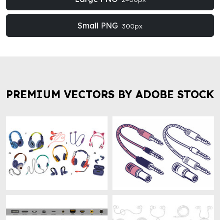
Small PNG
300px
PREMIUM VECTORS BY ADOBE STOCK