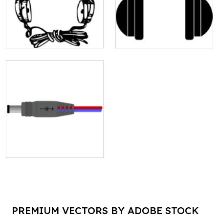
PREMIUM VECTORS BY ADOBE STOCK