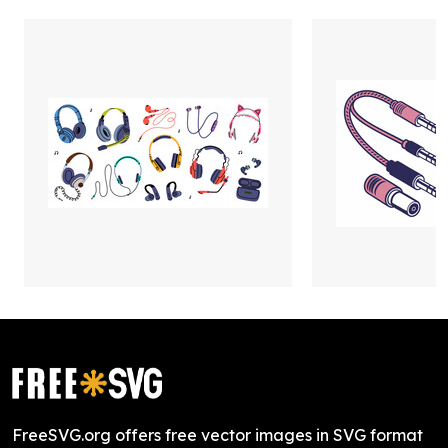
FreeSVG.org offers free vector images in SVG format