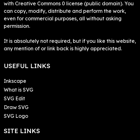
with Creative Commons 0 license (public domain). You
can copy, modify, distribute and perform the work,
even for commercial purposes, all without asking
permission.
It is absolutely not required, but if you like this website,
any mention of or link back is highly appreciated.
USEFUL LINKS
Inkscape
What is SVG
SVG Edit
Draw SVG
SVG Logo
SITE LINKS