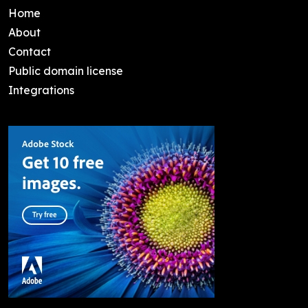
Home
About
Contact
Public domain license
Integrations