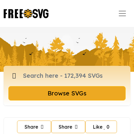
Browse SVGs
Share
Share
Like
0