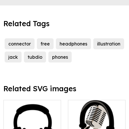
Related Tags
connector
free
headphones
illustration
jack
tubdio
phones
Related SVG images